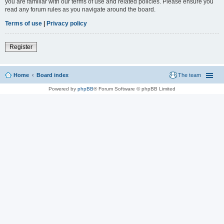
you are familiar with our terms of use and related policies. Please ensure you
read any forum rules as you navigate around the board.
Terms of use
|
Privacy policy
Register
Home
Board index
The team
Powered by
phpBB
® Forum Software © phpBB Limited