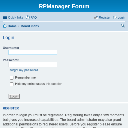
RPManager Forum
Quick links
FAQ
Register
Login
Home
Board index
ear
Login
ch
Username:
Password:
I forgot my password
Remember me
Hide my online status this session
REGISTER
In order to login you must be registered. Registering takes only a few moments
but gives you increased capabilities. The board administrator may also grant
additional permissions to registered users. Before you register please ensure