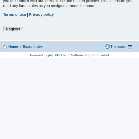
you are familiar with our terms of use and related policies. Please ensure you
read any forum rules as you navigate around the board.
Terms of use
|
Privacy policy
Register
Home
Board index
The team
Powered by
phpBB
® Forum Software © phpBB Limited