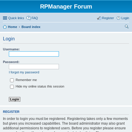
RPManager Forum
Quick links
FAQ
Register
Login
Home
Board index
ear
Login
ch
Username:
Password:
I forgot my password
Remember me
Hide my online status this session
REGISTER
In order to login you must be registered. Registering takes only a few moments
but gives you increased capabilities. The board administrator may also grant
additional permissions to registered users. Before you register please ensure