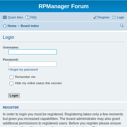
RPManager Forum
Quick links
FAQ
Register
Login
Home
Board index
ear
Login
ch
Username:
Password:
I forgot my password
Remember me
Hide my online status this session
REGISTER
In order to login you must be registered. Registering takes only a few moments
but gives you increased capabilities. The board administrator may also grant
additional permissions to registered users. Before you register please ensure