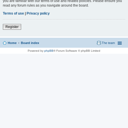
you are familiar with our terms of use and related policies. Please ensure you
read any forum rules as you navigate around the board.
Terms of use
|
Privacy policy
Register
Home
Board index
The team
Powered by
phpBB
® Forum Software © phpBB Limited