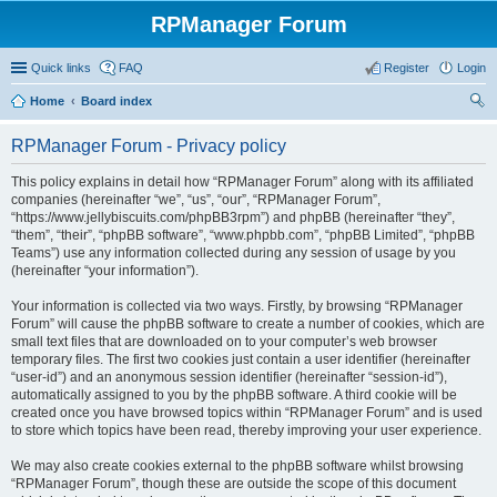
RPManager Forum
Quick links
FAQ
Register
Login
Home
Board index
ear
RPManager Forum - Privacy policy
ch
This policy explains in detail how “RPManager Forum” along with its affiliated
companies (hereinafter “we”, “us”, “our”, “RPManager Forum”,
“https://www.jellybiscuits.com/phpBB3rpm”) and phpBB (hereinafter “they”,
“them”, “their”, “phpBB software”, “www.phpbb.com”, “phpBB Limited”, “phpBB
Teams”) use any information collected during any session of usage by you
(hereinafter “your information”).
Your information is collected via two ways. Firstly, by browsing “RPManager
Forum” will cause the phpBB software to create a number of cookies, which are
small text files that are downloaded on to your computer’s web browser
temporary files. The first two cookies just contain a user identifier (hereinafter
“user-id”) and an anonymous session identifier (hereinafter “session-id”),
automatically assigned to you by the phpBB software. A third cookie will be
created once you have browsed topics within “RPManager Forum” and is used
to store which topics have been read, thereby improving your user experience.
We may also create cookies external to the phpBB software whilst browsing
“RPManager Forum”, though these are outside the scope of this document