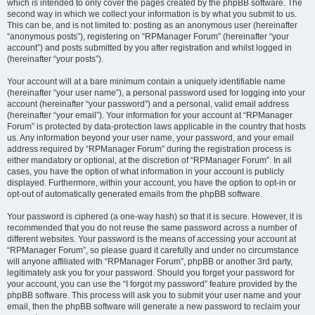
which is intended to only cover the pages created by the phpBB software. The
second way in which we collect your information is by what you submit to us.
This can be, and is not limited to: posting as an anonymous user (hereinafter
“anonymous posts”), registering on “RPManager Forum” (hereinafter “your
account”) and posts submitted by you after registration and whilst logged in
(hereinafter “your posts”).
Your account will at a bare minimum contain a uniquely identifiable name
(hereinafter “your user name”), a personal password used for logging into your
account (hereinafter “your password”) and a personal, valid email address
(hereinafter “your email”). Your information for your account at “RPManager
Forum” is protected by data-protection laws applicable in the country that hosts
us. Any information beyond your user name, your password, and your email
address required by “RPManager Forum” during the registration process is
either mandatory or optional, at the discretion of “RPManager Forum”. In all
cases, you have the option of what information in your account is publicly
displayed. Furthermore, within your account, you have the option to opt-in or
opt-out of automatically generated emails from the phpBB software.
Your password is ciphered (a one-way hash) so that it is secure. However, it is
recommended that you do not reuse the same password across a number of
different websites. Your password is the means of accessing your account at
“RPManager Forum”, so please guard it carefully and under no circumstance
will anyone affiliated with “RPManager Forum”, phpBB or another 3rd party,
legitimately ask you for your password. Should you forget your password for
your account, you can use the “I forgot my password” feature provided by the
phpBB software. This process will ask you to submit your user name and your
email, then the phpBB software will generate a new password to reclaim your