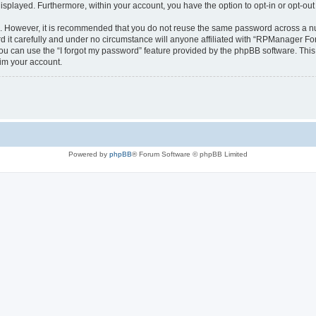
 displayed. Furthermore, within your account, you have the option to opt-in or opt-o
re. However, it is recommended that you do not reuse the same password across a n
t carefully and under no circumstance will anyone affiliated with “RPManager Foru
u can use the “I forgot my password” feature provided by the phpBB software. This
im your account.
Powered by
phpBB
® Forum Software © phpBB Limited