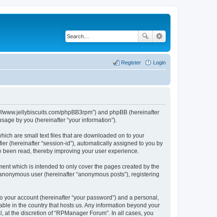
Register
Login
ps://www.jellybiscuits.com/phpBB3rpm”) and phpBB (hereinafter
sage by you (hereinafter “your information”).
hich are small text files that are downloaded on to your
ier (hereinafter “session-id”), automatically assigned to you by
e been read, thereby improving your user experience.
ent which is intended to only cover the pages created by the
n anonymous user (hereinafter “anonymous posts”), registering
to your account (hereinafter “your password”) and a personal,
able in the country that hosts us. Any information beyond your
 at the discretion of “RPManager Forum”. In all cases, you