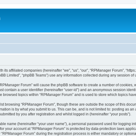
m
h its affiliated companies (hereinafter “we”, “us”, “our”, “RPManager Forum”, “htt
pBB Limited”, “phpBB Teams”) use any information collected during any session of u
g “RPManager Forum” will cause the phpBB software to create a number of cookies, w
st contain a user identifier (hereinafter “user-id”) and an anonymous session identif
ave browsed topics within “RPManager Forum” and is used to store which topics hav
lst browsing “RPManager Forum”, though these are outside the scope of this docum
ation is by what you submit to us. This can be, and is not limited to: posting as a
mitted by you after registration and whilst logged in (hereinafter “your posts”).
iable name (hereinafter “your user name”), a personal password used for logging in
n for your account at “RPManager Forum” is protected by data-protection laws applic
RPManager Forum” during the registration process is either mandatory or optional,