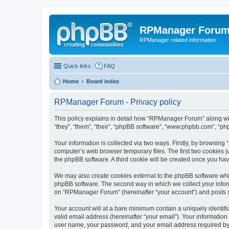
RPManager Foru
RPManager related information
Quick links
FAQ
Home
Board index
RPManager Forum - Privacy policy
This policy explains in detail how “RPManager Forum” along wit
“they”, “them”, “their”, “phpBB software”, “www.phpbb.com”, “ph
Your information is collected via two ways. Firstly, by browsin
computer’s web browser temporary files. The first two cookies ju
the phpBB software. A third cookie will be created once you h
We may also create cookies external to the phpBB software whi
phpBB software. The second way in which we collect your inform
on “RPManager Forum” (hereinafter “your account”) and posts sub
Your account will at a bare minimum contain a uniquely identif
valid email address (hereinafter “your email”). Your informatio
user name, your password, and your email address required by “