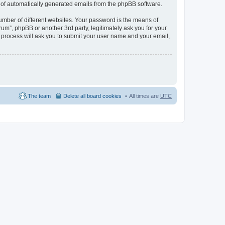
ut of automatically generated emails from the phpBB software.
umber of different websites. Your password is the means of
m”, phpBB or another 3rd party, legitimately ask you for your
 process will ask you to submit your user name and your email,
The team
Delete all board cookies
All times are
UTC