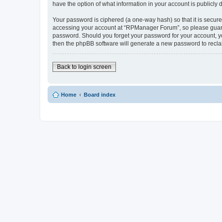
have the option of what information in your account is publicly
Your password is ciphered (a one-way hash) so that it is secu
accessing your account at “RPManager Forum”, so please guard i
password. Should you forget your password for your account, yo
then the phpBB software will generate a new password to recla
Back to login screen
Home
Board index