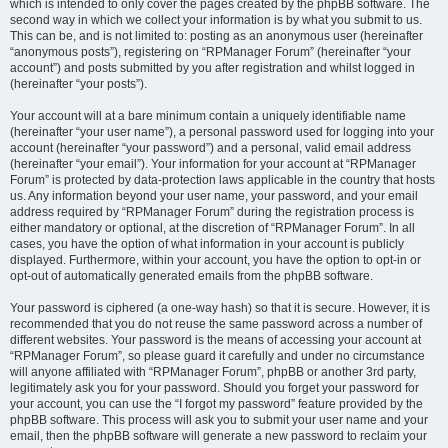
which is intended to only cover the pages created by the phpBB software. The
second way in which we collect your information is by what you submit to us.
This can be, and is not limited to: posting as an anonymous user (hereinafter
“anonymous posts”), registering on “RPManager Forum” (hereinafter “your
account”) and posts submitted by you after registration and whilst logged in
(hereinafter “your posts”).
Your account will at a bare minimum contain a uniquely identifiable name
(hereinafter “your user name”), a personal password used for logging into your
account (hereinafter “your password”) and a personal, valid email address
(hereinafter “your email”). Your information for your account at “RPManager
Forum” is protected by data-protection laws applicable in the country that hosts
us. Any information beyond your user name, your password, and your email
address required by “RPManager Forum” during the registration process is
either mandatory or optional, at the discretion of “RPManager Forum”. In all
cases, you have the option of what information in your account is publicly
displayed. Furthermore, within your account, you have the option to opt-in or
opt-out of automatically generated emails from the phpBB software.
Your password is ciphered (a one-way hash) so that it is secure. However, it is
recommended that you do not reuse the same password across a number of
different websites. Your password is the means of accessing your account at
“RPManager Forum”, so please guard it carefully and under no circumstance
will anyone affiliated with “RPManager Forum”, phpBB or another 3rd party,
legitimately ask you for your password. Should you forget your password for
your account, you can use the “I forgot my password” feature provided by the
phpBB software. This process will ask you to submit your user name and your
email, then the phpBB software will generate a new password to reclaim your