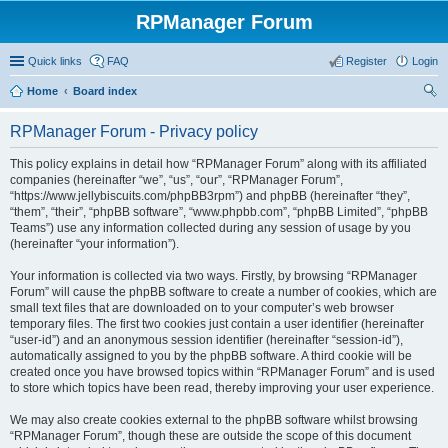
RPManager Forum
Quick links
FAQ
Register
Login
Home
Board index
ear
RPManager Forum - Privacy policy
ch
This policy explains in detail how “RPManager Forum” along with its affiliated
companies (hereinafter “we”, “us”, “our”, “RPManager Forum”,
“https://www.jellybiscuits.com/phpBB3rpm”) and phpBB (hereinafter “they”,
“them”, “their”, “phpBB software”, “www.phpbb.com”, “phpBB Limited”, “phpBB
Teams”) use any information collected during any session of usage by you
(hereinafter “your information”).
Your information is collected via two ways. Firstly, by browsing “RPManager
Forum” will cause the phpBB software to create a number of cookies, which are
small text files that are downloaded on to your computer’s web browser
temporary files. The first two cookies just contain a user identifier (hereinafter
“user-id”) and an anonymous session identifier (hereinafter “session-id”),
automatically assigned to you by the phpBB software. A third cookie will be
created once you have browsed topics within “RPManager Forum” and is used
to store which topics have been read, thereby improving your user experience.
We may also create cookies external to the phpBB software whilst browsing
“RPManager Forum”, though these are outside the scope of this document