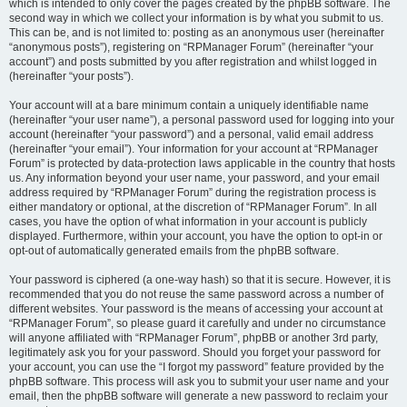
which is intended to only cover the pages created by the phpBB software. The
second way in which we collect your information is by what you submit to us.
This can be, and is not limited to: posting as an anonymous user (hereinafter
“anonymous posts”), registering on “RPManager Forum” (hereinafter “your
account”) and posts submitted by you after registration and whilst logged in
(hereinafter “your posts”).
Your account will at a bare minimum contain a uniquely identifiable name
(hereinafter “your user name”), a personal password used for logging into your
account (hereinafter “your password”) and a personal, valid email address
(hereinafter “your email”). Your information for your account at “RPManager
Forum” is protected by data-protection laws applicable in the country that hosts
us. Any information beyond your user name, your password, and your email
address required by “RPManager Forum” during the registration process is
either mandatory or optional, at the discretion of “RPManager Forum”. In all
cases, you have the option of what information in your account is publicly
displayed. Furthermore, within your account, you have the option to opt-in or
opt-out of automatically generated emails from the phpBB software.
Your password is ciphered (a one-way hash) so that it is secure. However, it is
recommended that you do not reuse the same password across a number of
different websites. Your password is the means of accessing your account at
“RPManager Forum”, so please guard it carefully and under no circumstance
will anyone affiliated with “RPManager Forum”, phpBB or another 3rd party,
legitimately ask you for your password. Should you forget your password for
your account, you can use the “I forgot my password” feature provided by the
phpBB software. This process will ask you to submit your user name and your
email, then the phpBB software will generate a new password to reclaim your