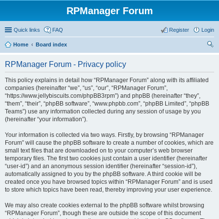
RPManager Forum
Quick links
FAQ
Register
Login
Home
Board index
ear
RPManager Forum - Privacy policy
ch
This policy explains in detail how “RPManager Forum” along with its affiliated
companies (hereinafter “we”, “us”, “our”, “RPManager Forum”,
“https://www.jellybiscuits.com/phpBB3rpm”) and phpBB (hereinafter “they”,
“them”, “their”, “phpBB software”, “www.phpbb.com”, “phpBB Limited”, “phpBB
Teams”) use any information collected during any session of usage by you
(hereinafter “your information”).
Your information is collected via two ways. Firstly, by browsing “RPManager
Forum” will cause the phpBB software to create a number of cookies, which are
small text files that are downloaded on to your computer’s web browser
temporary files. The first two cookies just contain a user identifier (hereinafter
“user-id”) and an anonymous session identifier (hereinafter “session-id”),
automatically assigned to you by the phpBB software. A third cookie will be
created once you have browsed topics within “RPManager Forum” and is used
to store which topics have been read, thereby improving your user experience.
We may also create cookies external to the phpBB software whilst browsing
“RPManager Forum”, though these are outside the scope of this document