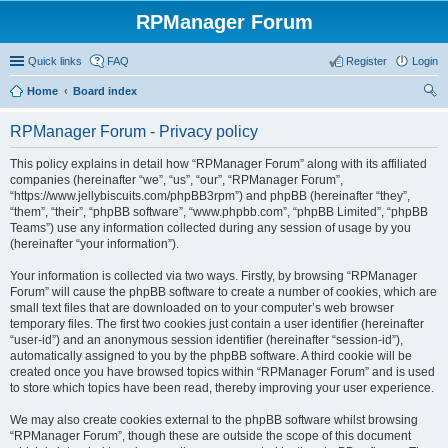
RPManager Forum
Quick links
FAQ
Register
Login
Home
Board index
ear
RPManager Forum - Privacy policy
ch
This policy explains in detail how “RPManager Forum” along with its affiliated
companies (hereinafter “we”, “us”, “our”, “RPManager Forum”,
“https://www.jellybiscuits.com/phpBB3rpm”) and phpBB (hereinafter “they”,
“them”, “their”, “phpBB software”, “www.phpbb.com”, “phpBB Limited”, “phpBB
Teams”) use any information collected during any session of usage by you
(hereinafter “your information”).
Your information is collected via two ways. Firstly, by browsing “RPManager
Forum” will cause the phpBB software to create a number of cookies, which are
small text files that are downloaded on to your computer’s web browser
temporary files. The first two cookies just contain a user identifier (hereinafter
“user-id”) and an anonymous session identifier (hereinafter “session-id”),
automatically assigned to you by the phpBB software. A third cookie will be
created once you have browsed topics within “RPManager Forum” and is used
to store which topics have been read, thereby improving your user experience.
We may also create cookies external to the phpBB software whilst browsing
“RPManager Forum”, though these are outside the scope of this document