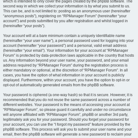
which is intended to only cover the pages created by the phpBB software. The
second way in which we collect your information is by what you submit to us.
This can be, and is not limited to: posting as an anonymous user (hereinafter
“anonymous posts”), registering on “RPManager Forum” (hereinafter “your
account”) and posts submitted by you after registration and whilst logged in
(hereinafter “your posts”).
Your account will at a bare minimum contain a uniquely identifiable name
(hereinafter “your user name”), a personal password used for logging into your
account (hereinafter “your password”) and a personal, valid email address
(hereinafter “your email”). Your information for your account at “RPManager
Forum” is protected by data-protection laws applicable in the country that hosts
us. Any information beyond your user name, your password, and your email
address required by “RPManager Forum” during the registration process is
either mandatory or optional, at the discretion of “RPManager Forum”. In all
cases, you have the option of what information in your account is publicly
displayed. Furthermore, within your account, you have the option to opt-in or
opt-out of automatically generated emails from the phpBB software.
Your password is ciphered (a one-way hash) so that it is secure. However, it is
recommended that you do not reuse the same password across a number of
different websites. Your password is the means of accessing your account at
“RPManager Forum”, so please guard it carefully and under no circumstance
will anyone affiliated with “RPManager Forum”, phpBB or another 3rd party,
legitimately ask you for your password. Should you forget your password for
your account, you can use the “I forgot my password” feature provided by the
phpBB software. This process will ask you to submit your user name and your
email, then the phpBB software will generate a new password to reclaim your