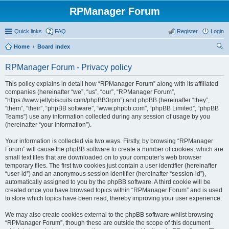
RPManager Forum
Quick links
FAQ
Register
Login
Home
Board index
ear
RPManager Forum - Privacy policy
ch
This policy explains in detail how “RPManager Forum” along with its affiliated
companies (hereinafter “we”, “us”, “our”, “RPManager Forum”,
“https://www.jellybiscuits.com/phpBB3rpm”) and phpBB (hereinafter “they”,
“them”, “their”, “phpBB software”, “www.phpbb.com”, “phpBB Limited”, “phpBB
Teams”) use any information collected during any session of usage by you
(hereinafter “your information”).
Your information is collected via two ways. Firstly, by browsing “RPManager
Forum” will cause the phpBB software to create a number of cookies, which are
small text files that are downloaded on to your computer’s web browser
temporary files. The first two cookies just contain a user identifier (hereinafter
“user-id”) and an anonymous session identifier (hereinafter “session-id”),
automatically assigned to you by the phpBB software. A third cookie will be
created once you have browsed topics within “RPManager Forum” and is used
to store which topics have been read, thereby improving your user experience.
We may also create cookies external to the phpBB software whilst browsing
“RPManager Forum”, though these are outside the scope of this document