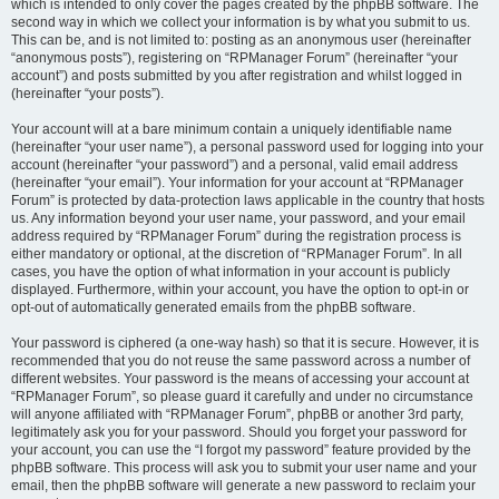
which is intended to only cover the pages created by the phpBB software. The
second way in which we collect your information is by what you submit to us.
This can be, and is not limited to: posting as an anonymous user (hereinafter
“anonymous posts”), registering on “RPManager Forum” (hereinafter “your
account”) and posts submitted by you after registration and whilst logged in
(hereinafter “your posts”).
Your account will at a bare minimum contain a uniquely identifiable name
(hereinafter “your user name”), a personal password used for logging into your
account (hereinafter “your password”) and a personal, valid email address
(hereinafter “your email”). Your information for your account at “RPManager
Forum” is protected by data-protection laws applicable in the country that hosts
us. Any information beyond your user name, your password, and your email
address required by “RPManager Forum” during the registration process is
either mandatory or optional, at the discretion of “RPManager Forum”. In all
cases, you have the option of what information in your account is publicly
displayed. Furthermore, within your account, you have the option to opt-in or
opt-out of automatically generated emails from the phpBB software.
Your password is ciphered (a one-way hash) so that it is secure. However, it is
recommended that you do not reuse the same password across a number of
different websites. Your password is the means of accessing your account at
“RPManager Forum”, so please guard it carefully and under no circumstance
will anyone affiliated with “RPManager Forum”, phpBB or another 3rd party,
legitimately ask you for your password. Should you forget your password for
your account, you can use the “I forgot my password” feature provided by the
phpBB software. This process will ask you to submit your user name and your
email, then the phpBB software will generate a new password to reclaim your