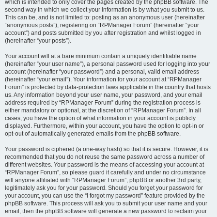
which is intended to only cover the pages created by the phpBB software. The
second way in which we collect your information is by what you submit to us.
This can be, and is not limited to: posting as an anonymous user (hereinafter
“anonymous posts”), registering on “RPManager Forum” (hereinafter “your
account”) and posts submitted by you after registration and whilst logged in
(hereinafter “your posts”).
Your account will at a bare minimum contain a uniquely identifiable name
(hereinafter “your user name”), a personal password used for logging into your
account (hereinafter “your password”) and a personal, valid email address
(hereinafter “your email”). Your information for your account at “RPManager
Forum” is protected by data-protection laws applicable in the country that hosts
us. Any information beyond your user name, your password, and your email
address required by “RPManager Forum” during the registration process is
either mandatory or optional, at the discretion of “RPManager Forum”. In all
cases, you have the option of what information in your account is publicly
displayed. Furthermore, within your account, you have the option to opt-in or
opt-out of automatically generated emails from the phpBB software.
Your password is ciphered (a one-way hash) so that it is secure. However, it is
recommended that you do not reuse the same password across a number of
different websites. Your password is the means of accessing your account at
“RPManager Forum”, so please guard it carefully and under no circumstance
will anyone affiliated with “RPManager Forum”, phpBB or another 3rd party,
legitimately ask you for your password. Should you forget your password for
your account, you can use the “I forgot my password” feature provided by the
phpBB software. This process will ask you to submit your user name and your
email, then the phpBB software will generate a new password to reclaim your