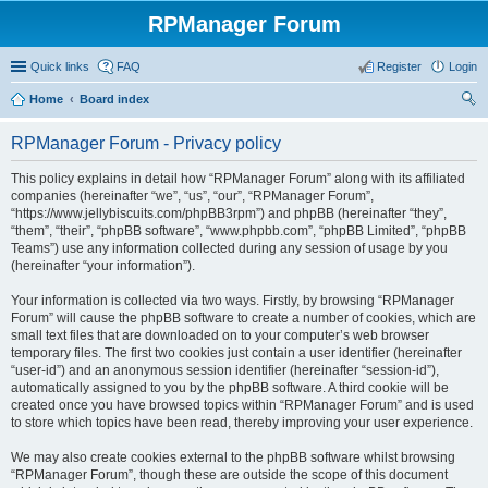
RPManager Forum
Quick links
FAQ
Register
Login
Home
Board index
ear
RPManager Forum - Privacy policy
ch
This policy explains in detail how “RPManager Forum” along with its affiliated
companies (hereinafter “we”, “us”, “our”, “RPManager Forum”,
“https://www.jellybiscuits.com/phpBB3rpm”) and phpBB (hereinafter “they”,
“them”, “their”, “phpBB software”, “www.phpbb.com”, “phpBB Limited”, “phpBB
Teams”) use any information collected during any session of usage by you
(hereinafter “your information”).
Your information is collected via two ways. Firstly, by browsing “RPManager
Forum” will cause the phpBB software to create a number of cookies, which are
small text files that are downloaded on to your computer’s web browser
temporary files. The first two cookies just contain a user identifier (hereinafter
“user-id”) and an anonymous session identifier (hereinafter “session-id”),
automatically assigned to you by the phpBB software. A third cookie will be
created once you have browsed topics within “RPManager Forum” and is used
to store which topics have been read, thereby improving your user experience.
We may also create cookies external to the phpBB software whilst browsing
“RPManager Forum”, though these are outside the scope of this document