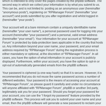
which is intended to only cover the pages created by the phpBB software. The
second way in which we collect your information is by what you submit to us.
This can be, and is not limited to: posting as an anonymous user (hereinafter
“anonymous posts”), registering on “RPManager Forum” (hereinafter “your
account”) and posts submitted by you after registration and whilst logged in
(hereinafter “your posts”).
Your account will at a bare minimum contain a uniquely identifiable name
(hereinafter “your user name”), a personal password used for logging into your
account (hereinafter “your password”) and a personal, valid email address
(hereinafter “your email”). Your information for your account at “RPManager
Forum” is protected by data-protection laws applicable in the country that hosts
us. Any information beyond your user name, your password, and your email
address required by “RPManager Forum” during the registration process is
either mandatory or optional, at the discretion of “RPManager Forum”. In all
cases, you have the option of what information in your account is publicly
displayed. Furthermore, within your account, you have the option to opt-in or
opt-out of automatically generated emails from the phpBB software.
Your password is ciphered (a one-way hash) so that it is secure. However, it is
recommended that you do not reuse the same password across a number of
different websites. Your password is the means of accessing your account at
“RPManager Forum”, so please guard it carefully and under no circumstance
will anyone affiliated with “RPManager Forum”, phpBB or another 3rd party,
legitimately ask you for your password. Should you forget your password for
your account, you can use the “I forgot my password” feature provided by the
phpBB software. This process will ask you to submit your user name and your
email, then the phpBB software will generate a new password to reclaim your