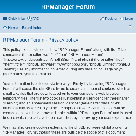
RPManager Forum
Quick links
FAQ
Register
Login
Home
Board index
ear
RPManager Forum - Privacy policy
ch
This policy explains in detail how “RPManager Forum” along with its affiliated
companies (hereinafter “we”, “us”, “our”, “RPManager Forum”,
“https://www.jellybiscuits.com/phpBB3rpm”) and phpBB (hereinafter “they”,
“them”, “their”, “phpBB software”, “www.phpbb.com”, “phpBB Limited”, “phpBB
Teams”) use any information collected during any session of usage by you
(hereinafter “your information”).
Your information is collected via two ways. Firstly, by browsing “RPManager
Forum” will cause the phpBB software to create a number of cookies, which are
small text files that are downloaded on to your computer’s web browser
temporary files. The first two cookies just contain a user identifier (hereinafter
“user-id”) and an anonymous session identifier (hereinafter “session-id”),
automatically assigned to you by the phpBB software. A third cookie will be
created once you have browsed topics within “RPManager Forum” and is used
to store which topics have been read, thereby improving your user experience.
We may also create cookies external to the phpBB software whilst browsing
“RPManager Forum”, though these are outside the scope of this document