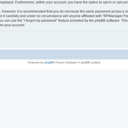
 displayed. Furthermore, within your account, you have the option to opt-in or opt-o
re. However, it is recommended that you do not reuse the same password across a n
t carefully and under no circumstance will anyone affiliated with “RPManager Foru
u can use the “I forgot my password” feature provided by the phpBB software. This
im your account.
Powered by
phpBB
® Forum Software © phpBB Limited