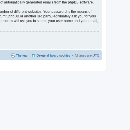
ut of automatically generated emails from the phpBB software.
umber of different websites. Your password is the means of
m”, phpBB or another 3rd party, legitimately ask you for your
 process will ask you to submit your user name and your email,
The team
Delete all board cookies
All times are
UTC