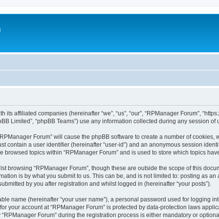
m
h its affiliated companies (hereinafter “we”, “us”, “our”, “RPManager Forum”, “htt
pBB Limited”, “phpBB Teams”) use any information collected during any session of u
g “RPManager Forum” will cause the phpBB software to create a number of cookies, w
st contain a user identifier (hereinafter “user-id”) and an anonymous session identif
ave browsed topics within “RPManager Forum” and is used to store which topics hav
lst browsing “RPManager Forum”, though these are outside the scope of this docum
ation is by what you submit to us. This can be, and is not limited to: posting as a
mitted by you after registration and whilst logged in (hereinafter “your posts”).
iable name (hereinafter “your user name”), a personal password used for logging in
n for your account at “RPManager Forum” is protected by data-protection laws applic
RPManager Forum” during the registration process is either mandatory or optional,