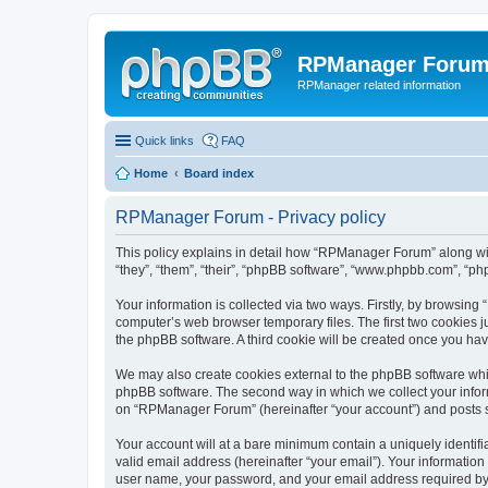
RPManager Foru
RPManager related information
Quick links
FAQ
Home
Board index
RPManager Forum - Privacy policy
This policy explains in detail how “RPManager Forum” along wit
“they”, “them”, “their”, “phpBB software”, “www.phpbb.com”, “ph
Your information is collected via two ways. Firstly, by browsin
computer’s web browser temporary files. The first two cookies ju
the phpBB software. A third cookie will be created once you h
We may also create cookies external to the phpBB software whi
phpBB software. The second way in which we collect your inform
on “RPManager Forum” (hereinafter “your account”) and posts sub
Your account will at a bare minimum contain a uniquely identif
valid email address (hereinafter “your email”). Your informatio
user name, your password, and your email address required by “