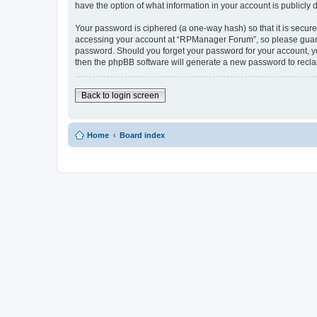
have the option of what information in your account is publicly
Your password is ciphered (a one-way hash) so that it is secu
accessing your account at “RPManager Forum”, so please guard i
password. Should you forget your password for your account, yo
then the phpBB software will generate a new password to recla
Back to login screen
Home
Board index