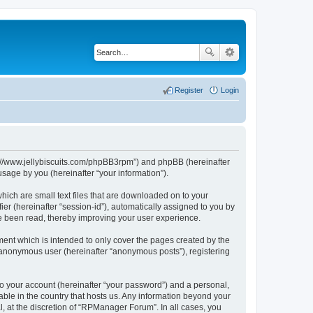
Register
Login
ps://www.jellybiscuits.com/phpBB3rpm”) and phpBB (hereinafter
sage by you (hereinafter “your information”).
hich are small text files that are downloaded on to your
ier (hereinafter “session-id”), automatically assigned to you by
e been read, thereby improving your user experience.
ent which is intended to only cover the pages created by the
n anonymous user (hereinafter “anonymous posts”), registering
to your account (hereinafter “your password”) and a personal,
able in the country that hosts us. Any information beyond your
 at the discretion of “RPManager Forum”. In all cases, you