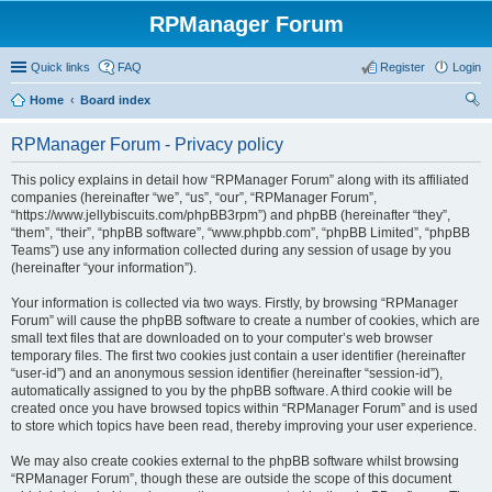
RPManager Forum
Quick links
FAQ
Register
Login
Home
Board index
ear
RPManager Forum - Privacy policy
ch
This policy explains in detail how “RPManager Forum” along with its affiliated
companies (hereinafter “we”, “us”, “our”, “RPManager Forum”,
“https://www.jellybiscuits.com/phpBB3rpm”) and phpBB (hereinafter “they”,
“them”, “their”, “phpBB software”, “www.phpbb.com”, “phpBB Limited”, “phpBB
Teams”) use any information collected during any session of usage by you
(hereinafter “your information”).
Your information is collected via two ways. Firstly, by browsing “RPManager
Forum” will cause the phpBB software to create a number of cookies, which are
small text files that are downloaded on to your computer’s web browser
temporary files. The first two cookies just contain a user identifier (hereinafter
“user-id”) and an anonymous session identifier (hereinafter “session-id”),
automatically assigned to you by the phpBB software. A third cookie will be
created once you have browsed topics within “RPManager Forum” and is used
to store which topics have been read, thereby improving your user experience.
We may also create cookies external to the phpBB software whilst browsing
“RPManager Forum”, though these are outside the scope of this document