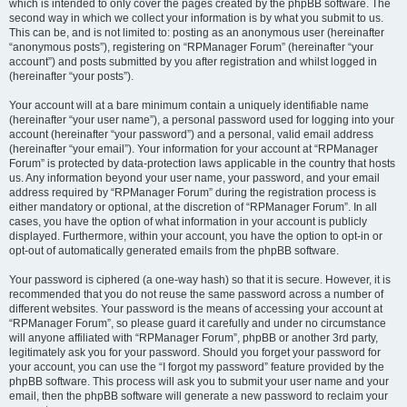
which is intended to only cover the pages created by the phpBB software. The
second way in which we collect your information is by what you submit to us.
This can be, and is not limited to: posting as an anonymous user (hereinafter
“anonymous posts”), registering on “RPManager Forum” (hereinafter “your
account”) and posts submitted by you after registration and whilst logged in
(hereinafter “your posts”).
Your account will at a bare minimum contain a uniquely identifiable name
(hereinafter “your user name”), a personal password used for logging into your
account (hereinafter “your password”) and a personal, valid email address
(hereinafter “your email”). Your information for your account at “RPManager
Forum” is protected by data-protection laws applicable in the country that hosts
us. Any information beyond your user name, your password, and your email
address required by “RPManager Forum” during the registration process is
either mandatory or optional, at the discretion of “RPManager Forum”. In all
cases, you have the option of what information in your account is publicly
displayed. Furthermore, within your account, you have the option to opt-in or
opt-out of automatically generated emails from the phpBB software.
Your password is ciphered (a one-way hash) so that it is secure. However, it is
recommended that you do not reuse the same password across a number of
different websites. Your password is the means of accessing your account at
“RPManager Forum”, so please guard it carefully and under no circumstance
will anyone affiliated with “RPManager Forum”, phpBB or another 3rd party,
legitimately ask you for your password. Should you forget your password for
your account, you can use the “I forgot my password” feature provided by the
phpBB software. This process will ask you to submit your user name and your
email, then the phpBB software will generate a new password to reclaim your