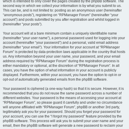
which is intended to only cover the pages created by the phpBB software. The
second way in which we collect your information is by what you submit to us.
This can be, and is not limited to: posting as an anonymous user (hereinafter
“anonymous posts”), registering on “RPManager Forum” (hereinafter “your
account”) and posts submitted by you after registration and whilst logged in
(hereinafter “your posts”).
Your account will at a bare minimum contain a uniquely identifiable name
(hereinafter “your user name”), a personal password used for logging into your
account (hereinafter “your password”) and a personal, valid email address
(hereinafter “your email”). Your information for your account at “RPManager
Forum” is protected by data-protection laws applicable in the country that hosts
us. Any information beyond your user name, your password, and your email
address required by “RPManager Forum” during the registration process is
either mandatory or optional, at the discretion of “RPManager Forum”. In all
cases, you have the option of what information in your account is publicly
displayed. Furthermore, within your account, you have the option to opt-in or
opt-out of automatically generated emails from the phpBB software.
Your password is ciphered (a one-way hash) so that it is secure. However, it is
recommended that you do not reuse the same password across a number of
different websites. Your password is the means of accessing your account at
“RPManager Forum”, so please guard it carefully and under no circumstance
will anyone affiliated with “RPManager Forum”, phpBB or another 3rd party,
legitimately ask you for your password. Should you forget your password for
your account, you can use the “I forgot my password” feature provided by the
phpBB software. This process will ask you to submit your user name and your
email, then the phpBB software will generate a new password to reclaim your