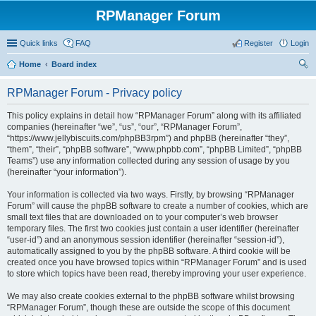
RPManager Forum
Quick links
FAQ
Register
Login
Home
Board index
ear
RPManager Forum - Privacy policy
ch
This policy explains in detail how “RPManager Forum” along with its affiliated
companies (hereinafter “we”, “us”, “our”, “RPManager Forum”,
“https://www.jellybiscuits.com/phpBB3rpm”) and phpBB (hereinafter “they”,
“them”, “their”, “phpBB software”, “www.phpbb.com”, “phpBB Limited”, “phpBB
Teams”) use any information collected during any session of usage by you
(hereinafter “your information”).
Your information is collected via two ways. Firstly, by browsing “RPManager
Forum” will cause the phpBB software to create a number of cookies, which are
small text files that are downloaded on to your computer’s web browser
temporary files. The first two cookies just contain a user identifier (hereinafter
“user-id”) and an anonymous session identifier (hereinafter “session-id”),
automatically assigned to you by the phpBB software. A third cookie will be
created once you have browsed topics within “RPManager Forum” and is used
to store which topics have been read, thereby improving your user experience.
We may also create cookies external to the phpBB software whilst browsing
“RPManager Forum”, though these are outside the scope of this document