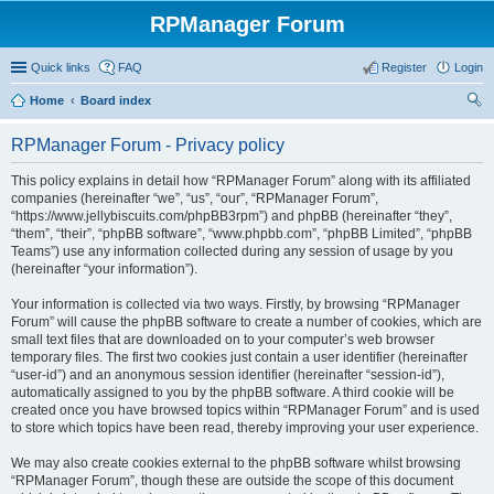
RPManager Forum
Quick links
FAQ
Register
Login
Home
Board index
ear
RPManager Forum - Privacy policy
ch
This policy explains in detail how “RPManager Forum” along with its affiliated
companies (hereinafter “we”, “us”, “our”, “RPManager Forum”,
“https://www.jellybiscuits.com/phpBB3rpm”) and phpBB (hereinafter “they”,
“them”, “their”, “phpBB software”, “www.phpbb.com”, “phpBB Limited”, “phpBB
Teams”) use any information collected during any session of usage by you
(hereinafter “your information”).
Your information is collected via two ways. Firstly, by browsing “RPManager
Forum” will cause the phpBB software to create a number of cookies, which are
small text files that are downloaded on to your computer’s web browser
temporary files. The first two cookies just contain a user identifier (hereinafter
“user-id”) and an anonymous session identifier (hereinafter “session-id”),
automatically assigned to you by the phpBB software. A third cookie will be
created once you have browsed topics within “RPManager Forum” and is used
to store which topics have been read, thereby improving your user experience.
We may also create cookies external to the phpBB software whilst browsing
“RPManager Forum”, though these are outside the scope of this document