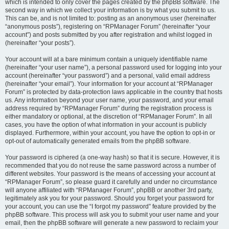
which is intended to only cover the pages created by the phpBB software. The
second way in which we collect your information is by what you submit to us.
This can be, and is not limited to: posting as an anonymous user (hereinafter
“anonymous posts”), registering on “RPManager Forum” (hereinafter “your
account”) and posts submitted by you after registration and whilst logged in
(hereinafter “your posts”).
Your account will at a bare minimum contain a uniquely identifiable name
(hereinafter “your user name”), a personal password used for logging into your
account (hereinafter “your password”) and a personal, valid email address
(hereinafter “your email”). Your information for your account at “RPManager
Forum” is protected by data-protection laws applicable in the country that hosts
us. Any information beyond your user name, your password, and your email
address required by “RPManager Forum” during the registration process is
either mandatory or optional, at the discretion of “RPManager Forum”. In all
cases, you have the option of what information in your account is publicly
displayed. Furthermore, within your account, you have the option to opt-in or
opt-out of automatically generated emails from the phpBB software.
Your password is ciphered (a one-way hash) so that it is secure. However, it is
recommended that you do not reuse the same password across a number of
different websites. Your password is the means of accessing your account at
“RPManager Forum”, so please guard it carefully and under no circumstance
will anyone affiliated with “RPManager Forum”, phpBB or another 3rd party,
legitimately ask you for your password. Should you forget your password for
your account, you can use the “I forgot my password” feature provided by the
phpBB software. This process will ask you to submit your user name and your
email, then the phpBB software will generate a new password to reclaim your