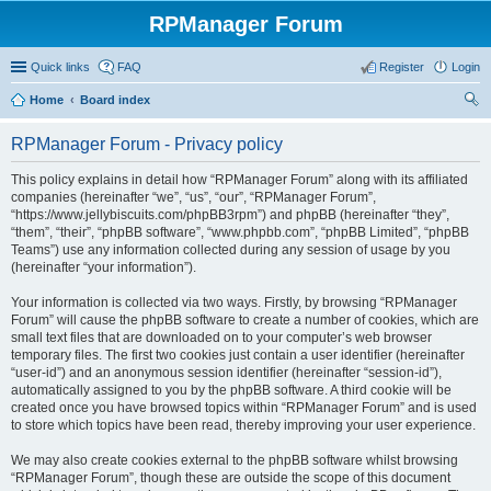
RPManager Forum
Quick links
FAQ
Register
Login
Home
Board index
ear
RPManager Forum - Privacy policy
ch
This policy explains in detail how “RPManager Forum” along with its affiliated
companies (hereinafter “we”, “us”, “our”, “RPManager Forum”,
“https://www.jellybiscuits.com/phpBB3rpm”) and phpBB (hereinafter “they”,
“them”, “their”, “phpBB software”, “www.phpbb.com”, “phpBB Limited”, “phpBB
Teams”) use any information collected during any session of usage by you
(hereinafter “your information”).
Your information is collected via two ways. Firstly, by browsing “RPManager
Forum” will cause the phpBB software to create a number of cookies, which are
small text files that are downloaded on to your computer’s web browser
temporary files. The first two cookies just contain a user identifier (hereinafter
“user-id”) and an anonymous session identifier (hereinafter “session-id”),
automatically assigned to you by the phpBB software. A third cookie will be
created once you have browsed topics within “RPManager Forum” and is used
to store which topics have been read, thereby improving your user experience.
We may also create cookies external to the phpBB software whilst browsing
“RPManager Forum”, though these are outside the scope of this document