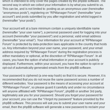
which is intended to only cover the pages created by the phpBB software. The
second way in which we collect your information is by what you submit to us.
This can be, and is not limited to: posting as an anonymous user (hereinafter
“anonymous posts”), registering on “RPManager Forum” (hereinafter “your
account”) and posts submitted by you after registration and whilst logged in
(hereinafter “your posts”).
Your account will at a bare minimum contain a uniquely identifiable name
(hereinafter “your user name”), a personal password used for logging into your
account (hereinafter “your password”) and a personal, valid email address
(hereinafter “your email”). Your information for your account at “RPManager
Forum” is protected by data-protection laws applicable in the country that hosts
us. Any information beyond your user name, your password, and your email
address required by “RPManager Forum” during the registration process is
either mandatory or optional, at the discretion of “RPManager Forum”. In all
cases, you have the option of what information in your account is publicly
displayed. Furthermore, within your account, you have the option to opt-in or
opt-out of automatically generated emails from the phpBB software.
Your password is ciphered (a one-way hash) so that it is secure. However, it is
recommended that you do not reuse the same password across a number of
different websites. Your password is the means of accessing your account at
“RPManager Forum”, so please guard it carefully and under no circumstance
will anyone affiliated with “RPManager Forum”, phpBB or another 3rd party,
legitimately ask you for your password. Should you forget your password for
your account, you can use the “I forgot my password” feature provided by the
phpBB software. This process will ask you to submit your user name and your
email, then the phpBB software will generate a new password to reclaim your