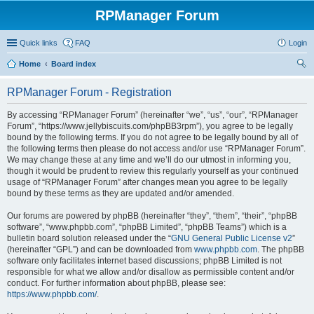
RPManager Forum
Quick links
FAQ
Login
Home
Board index
ear
RPManager Forum - Registration
ch
By accessing “RPManager Forum” (hereinafter “we”, “us”, “our”, “RPManager
Forum”, “https://www.jellybiscuits.com/phpBB3rpm”), you agree to be legally
bound by the following terms. If you do not agree to be legally bound by all of
the following terms then please do not access and/or use “RPManager Forum”.
We may change these at any time and we’ll do our utmost in informing you,
though it would be prudent to review this regularly yourself as your continued
usage of “RPManager Forum” after changes mean you agree to be legally
bound by these terms as they are updated and/or amended.
Our forums are powered by phpBB (hereinafter “they”, “them”, “their”, “phpBB
software”, “www.phpbb.com”, “phpBB Limited”, “phpBB Teams”) which is a
bulletin board solution released under the “
GNU General Public License v2
”
(hereinafter “GPL”) and can be downloaded from
www.phpbb.com
. The phpBB
software only facilitates internet based discussions; phpBB Limited is not
responsible for what we allow and/or disallow as permissible content and/or
conduct. For further information about phpBB, please see:
https://www.phpbb.com/
.