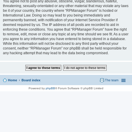
You agree not to post any abusive, obscene, vulgar, slanderous, hateful,
threatening, sexually-orientated or any other material that may violate any laws
be it of your country, the country where “RPManager Forum” is hosted or
International Law. Doing so may lead to you being immediately and
permanently banned, with notification of your Internet Service Provider if
deemed required by us. The IP address of all posts are recorded to aid in
enforcing these conditions. You agree that “RPManager Forum” have the right
to remove, edit, move or close any topic at any time should we see fit. As a user
you agree to any information you have entered to being stored in a database.
While this information will not be disclosed to any third party without your
consent, neither “RPManager Forum” nor phpBB shall be held responsible for
any hacking attempt that may lead to the data being compromised.
Home
Board index
The team
Powered by
phpBB
® Forum Software © phpBB Limited