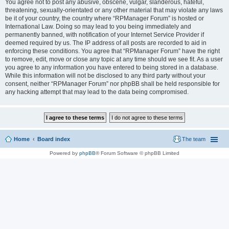
You agree not to post any abusive, obscene, vulgar, slanderous, hateful,
threatening, sexually-orientated or any other material that may violate any laws
be it of your country, the country where “RPManager Forum” is hosted or
International Law. Doing so may lead to you being immediately and
permanently banned, with notification of your Internet Service Provider if
deemed required by us. The IP address of all posts are recorded to aid in
enforcing these conditions. You agree that “RPManager Forum” have the right
to remove, edit, move or close any topic at any time should we see fit. As a user
you agree to any information you have entered to being stored in a database.
While this information will not be disclosed to any third party without your
consent, neither “RPManager Forum” nor phpBB shall be held responsible for
any hacking attempt that may lead to the data being compromised.
Home
Board index
The team
Powered by
phpBB
® Forum Software © phpBB Limited