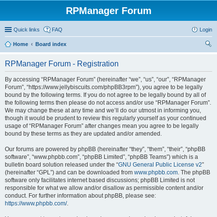
RPManager Forum
Quick links
FAQ
Login
Home
Board index
ear
RPManager Forum - Registration
ch
By accessing “RPManager Forum” (hereinafter “we”, “us”, “our”, “RPManager
Forum”, “https://www.jellybiscuits.com/phpBB3rpm”), you agree to be legally
bound by the following terms. If you do not agree to be legally bound by all of
the following terms then please do not access and/or use “RPManager Forum”.
We may change these at any time and we’ll do our utmost in informing you,
though it would be prudent to review this regularly yourself as your continued
usage of “RPManager Forum” after changes mean you agree to be legally
bound by these terms as they are updated and/or amended.
Our forums are powered by phpBB (hereinafter “they”, “them”, “their”, “phpBB
software”, “www.phpbb.com”, “phpBB Limited”, “phpBB Teams”) which is a
bulletin board solution released under the “
GNU General Public License v2
”
(hereinafter “GPL”) and can be downloaded from
www.phpbb.com
. The phpBB
software only facilitates internet based discussions; phpBB Limited is not
responsible for what we allow and/or disallow as permissible content and/or
conduct. For further information about phpBB, please see:
https://www.phpbb.com/
.