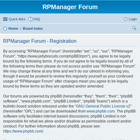
RPManager Forum
Quick links
FAQ
Login
Home
Board index
ear
RPManager Forum - Registration
ch
By accessing “RPManager Forum” (hereinafter “we”, “us”, “our”, “RPManager
Forum”, “https://www.jellybiscuits.com/phpBB3rpm”), you agree to be legally
bound by the following terms. If you do not agree to be legally bound by all of
the following terms then please do not access and/or use “RPManager Forum”.
We may change these at any time and we’ll do our utmost in informing you,
though it would be prudent to review this regularly yourself as your continued
usage of “RPManager Forum” after changes mean you agree to be legally
bound by these terms as they are updated and/or amended.
Our forums are powered by phpBB (hereinafter “they”, “them”, “their”, “phpBB
software”, “www.phpbb.com”, “phpBB Limited”, “phpBB Teams”) which is a
bulletin board solution released under the “
GNU General Public License v2
”
(hereinafter “GPL”) and can be downloaded from
www.phpbb.com
. The phpBB
software only facilitates internet based discussions; phpBB Limited is not
responsible for what we allow and/or disallow as permissible content and/or
conduct. For further information about phpBB, please see:
https://www.phpbb.com/
.