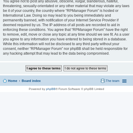
You agree not to post any abusive, obscene, vulgar, slanderous, hateful,
threatening, sexually-orientated or any other material that may violate any laws
be it of your country, the country where “RPManager Forum” is hosted or
International Law. Doing so may lead to you being immediately and
permanently banned, with notification of your Internet Service Provider if
deemed required by us. The IP address of all posts are recorded to aid in
enforcing these conditions. You agree that “RPManager Forum” have the right
to remove, edit, move or close any topic at any time should we see fit. As a user
you agree to any information you have entered to being stored in a database.
While this information will not be disclosed to any third party without your
consent, neither “RPManager Forum” nor phpBB shall be held responsible for
any hacking attempt that may lead to the data being compromised.
Home
Board index
The team
Powered by
phpBB
® Forum Software © phpBB Limited