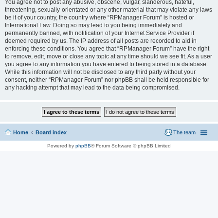
You agree not to post any abusive, obscene, vulgar, slanderous, hateful,
threatening, sexually-orientated or any other material that may violate any laws
be it of your country, the country where “RPManager Forum” is hosted or
International Law. Doing so may lead to you being immediately and
permanently banned, with notification of your Internet Service Provider if
deemed required by us. The IP address of all posts are recorded to aid in
enforcing these conditions. You agree that “RPManager Forum” have the right
to remove, edit, move or close any topic at any time should we see fit. As a user
you agree to any information you have entered to being stored in a database.
While this information will not be disclosed to any third party without your
consent, neither “RPManager Forum” nor phpBB shall be held responsible for
any hacking attempt that may lead to the data being compromised.
Home
Board index
The team
Powered by
phpBB
® Forum Software © phpBB Limited