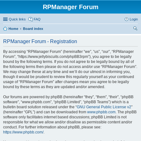
RPManager Forum
Quick links
FAQ
Login
Home
Board index
ear
RPManager Forum - Registration
ch
By accessing “RPManager Forum” (hereinafter “we”, “us”, “our”, “RPManager
Forum”, “https://www.jellybiscuits.com/phpBB3rpm”), you agree to be legally
bound by the following terms. If you do not agree to be legally bound by all of
the following terms then please do not access and/or use “RPManager Forum”.
We may change these at any time and we’ll do our utmost in informing you,
though it would be prudent to review this regularly yourself as your continued
usage of “RPManager Forum” after changes mean you agree to be legally
bound by these terms as they are updated and/or amended.
Our forums are powered by phpBB (hereinafter “they”, “them”, “their”, “phpBB
software”, “www.phpbb.com”, “phpBB Limited”, “phpBB Teams”) which is a
bulletin board solution released under the “
GNU General Public License v2
”
(hereinafter “GPL”) and can be downloaded from
www.phpbb.com
. The phpBB
software only facilitates internet based discussions; phpBB Limited is not
responsible for what we allow and/or disallow as permissible content and/or
conduct. For further information about phpBB, please see:
https://www.phpbb.com/
.