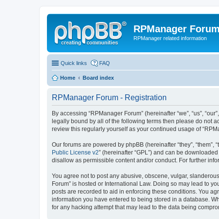
RPManager Foru
RPManager related information
Quick links
FAQ
Home
Board index
RPManager Forum - Registration
By accessing “RPManager Forum” (hereinafter “we”, “us”, “our”,
legally bound by all of the following terms then please do not
review this regularly yourself as your continued usage of “R
Our forums are powered by phpBB (hereinafter “they”, “them”, “
Public License v2
” (hereinafter “GPL”) and can be downloaded
disallow as permissible content and/or conduct. For further in
You agree not to post any abusive, obscene, vulgar, slanderous,
Forum” is hosted or International Law. Doing so may lead to you
posts are recorded to aid in enforcing these conditions. You ag
information you have entered to being stored in a database. Wh
for any hacking attempt that may lead to the data being compr