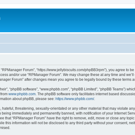
m
 “RPManager Forum”, “https://www.jellybiscuits.com/phpBB3rpm”), you agree to be le
 access and/or use “RPManager Forum”. We may change these at any time and we’ll d
PManager Forum” after changes mean you agree to be legally bound by these terms 
their”, “phpBB software”, “www.phpbb.com”, “phpBB Limited”, “phpBB Teams”) which i
 from
www.phpbb.com
. The phpBB software only facilitates internet based discussi
formation about phpBB, please see:
https://www.phpbb.com/
.
 hateful, threatening, sexually-orientated or any other material that may violate a
 being immediately and permanently banned, with notification of your Internet Serv
ree that “RPManager Forum” have the right to remove, edit, move or close any topic 
ile this information will not be disclosed to any third party without your consent,
omised.