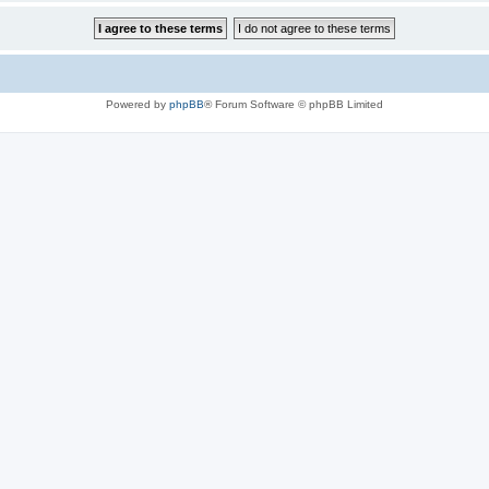
Powered by
phpBB
® Forum Software © phpBB Limited