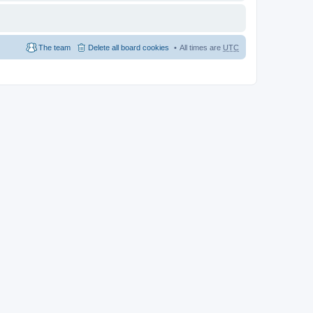
The team
Delete all board cookies
All times are
UTC