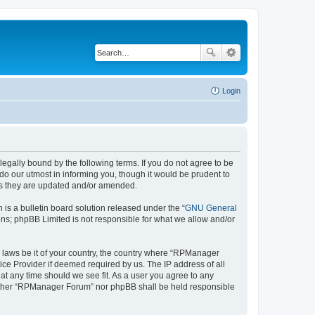
Login
gally bound by the following terms. If you do not agree to be
o our utmost in informing you, though it would be prudent to
as they are updated and/or amended.
s a bulletin board solution released under the “
GNU General
ons; phpBB Limited is not responsible for what we allow and/or
ny laws be it of your country, the country where “RPManager
ice Provider if deemed required by us. The IP address of all
at any time should we see fit. As a user you agree to any
 neither “RPManager Forum” nor phpBB shall be held responsible