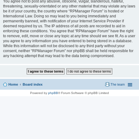
You agree not to post any abusive, obscene, vulgar, slanderous, hateful,
threatening, sexually-orientated or any other material that may violate any laws
be it of your country, the country where “RPManager Forum” is hosted or
International Law. Doing so may lead to you being immediately and
permanently banned, with notification of your Internet Service Provider if
deemed required by us. The IP address of all posts are recorded to aid in
enforcing these conditions. You agree that “RPManager Forum” have the right
to remove, edit, move or close any topic at any time should we see fit. As a user
you agree to any information you have entered to being stored in a database.
While this information will not be disclosed to any third party without your
consent, neither “RPManager Forum” nor phpBB shall be held responsible for
any hacking attempt that may lead to the data being compromised.
Home
Board index
The team
Powered by
phpBB
® Forum Software © phpBB Limited