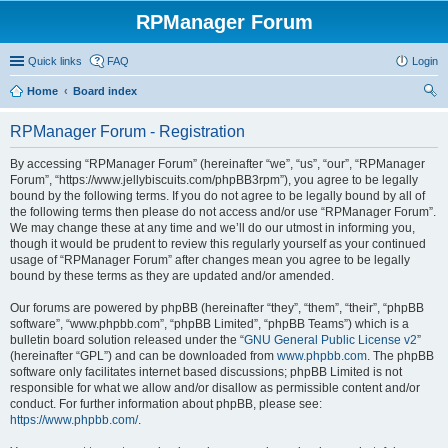
RPManager Forum
Quick links
FAQ
Login
Home
Board index
ear
RPManager Forum - Registration
ch
By accessing “RPManager Forum” (hereinafter “we”, “us”, “our”, “RPManager
Forum”, “https://www.jellybiscuits.com/phpBB3rpm”), you agree to be legally
bound by the following terms. If you do not agree to be legally bound by all of
the following terms then please do not access and/or use “RPManager Forum”.
We may change these at any time and we’ll do our utmost in informing you,
though it would be prudent to review this regularly yourself as your continued
usage of “RPManager Forum” after changes mean you agree to be legally
bound by these terms as they are updated and/or amended.
Our forums are powered by phpBB (hereinafter “they”, “them”, “their”, “phpBB
software”, “www.phpbb.com”, “phpBB Limited”, “phpBB Teams”) which is a
bulletin board solution released under the “
GNU General Public License v2
”
(hereinafter “GPL”) and can be downloaded from
www.phpbb.com
. The phpBB
software only facilitates internet based discussions; phpBB Limited is not
responsible for what we allow and/or disallow as permissible content and/or
conduct. For further information about phpBB, please see:
https://www.phpbb.com/
.