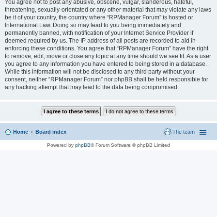
You agree not to post any abusive, obscene, vulgar, slanderous, hateful,
threatening, sexually-orientated or any other material that may violate any laws
be it of your country, the country where “RPManager Forum” is hosted or
International Law. Doing so may lead to you being immediately and
permanently banned, with notification of your Internet Service Provider if
deemed required by us. The IP address of all posts are recorded to aid in
enforcing these conditions. You agree that “RPManager Forum” have the right
to remove, edit, move or close any topic at any time should we see fit. As a user
you agree to any information you have entered to being stored in a database.
While this information will not be disclosed to any third party without your
consent, neither “RPManager Forum” nor phpBB shall be held responsible for
any hacking attempt that may lead to the data being compromised.
Home
Board index
The team
Powered by
phpBB
® Forum Software © phpBB Limited