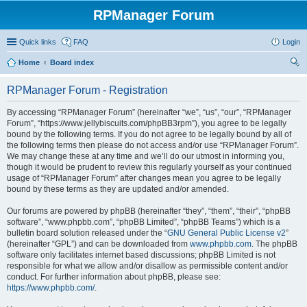
RPManager Forum
Quick links
FAQ
Login
Home
Board index
ear
RPManager Forum - Registration
ch
By accessing “RPManager Forum” (hereinafter “we”, “us”, “our”, “RPManager
Forum”, “https://www.jellybiscuits.com/phpBB3rpm”), you agree to be legally
bound by the following terms. If you do not agree to be legally bound by all of
the following terms then please do not access and/or use “RPManager Forum”.
We may change these at any time and we’ll do our utmost in informing you,
though it would be prudent to review this regularly yourself as your continued
usage of “RPManager Forum” after changes mean you agree to be legally
bound by these terms as they are updated and/or amended.
Our forums are powered by phpBB (hereinafter “they”, “them”, “their”, “phpBB
software”, “www.phpbb.com”, “phpBB Limited”, “phpBB Teams”) which is a
bulletin board solution released under the “
GNU General Public License v2
”
(hereinafter “GPL”) and can be downloaded from
www.phpbb.com
. The phpBB
software only facilitates internet based discussions; phpBB Limited is not
responsible for what we allow and/or disallow as permissible content and/or
conduct. For further information about phpBB, please see:
https://www.phpbb.com/
.