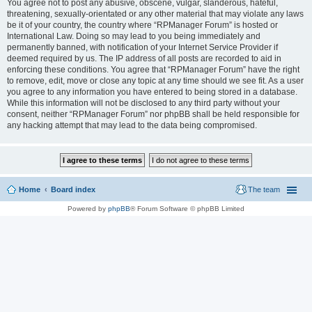
You agree not to post any abusive, obscene, vulgar, slanderous, hateful,
threatening, sexually-orientated or any other material that may violate any laws
be it of your country, the country where “RPManager Forum” is hosted or
International Law. Doing so may lead to you being immediately and
permanently banned, with notification of your Internet Service Provider if
deemed required by us. The IP address of all posts are recorded to aid in
enforcing these conditions. You agree that “RPManager Forum” have the right
to remove, edit, move or close any topic at any time should we see fit. As a user
you agree to any information you have entered to being stored in a database.
While this information will not be disclosed to any third party without your
consent, neither “RPManager Forum” nor phpBB shall be held responsible for
any hacking attempt that may lead to the data being compromised.
Home
Board index
The team
Powered by
phpBB
® Forum Software © phpBB Limited