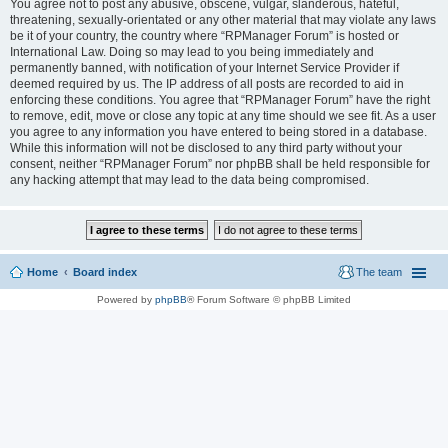
You agree not to post any abusive, obscene, vulgar, slanderous, hateful,
threatening, sexually-orientated or any other material that may violate any laws
be it of your country, the country where “RPManager Forum” is hosted or
International Law. Doing so may lead to you being immediately and
permanently banned, with notification of your Internet Service Provider if
deemed required by us. The IP address of all posts are recorded to aid in
enforcing these conditions. You agree that “RPManager Forum” have the right
to remove, edit, move or close any topic at any time should we see fit. As a user
you agree to any information you have entered to being stored in a database.
While this information will not be disclosed to any third party without your
consent, neither “RPManager Forum” nor phpBB shall be held responsible for
any hacking attempt that may lead to the data being compromised.
Home
Board index
The team
Powered by
phpBB
® Forum Software © phpBB Limited