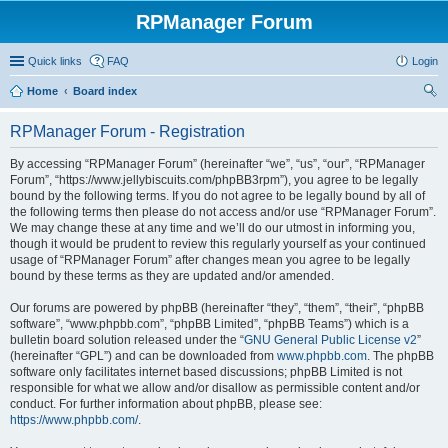
RPManager Forum
Quick links
FAQ
Login
Home
Board index
ear
RPManager Forum - Registration
ch
By accessing “RPManager Forum” (hereinafter “we”, “us”, “our”, “RPManager
Forum”, “https://www.jellybiscuits.com/phpBB3rpm”), you agree to be legally
bound by the following terms. If you do not agree to be legally bound by all of
the following terms then please do not access and/or use “RPManager Forum”.
We may change these at any time and we’ll do our utmost in informing you,
though it would be prudent to review this regularly yourself as your continued
usage of “RPManager Forum” after changes mean you agree to be legally
bound by these terms as they are updated and/or amended.
Our forums are powered by phpBB (hereinafter “they”, “them”, “their”, “phpBB
software”, “www.phpbb.com”, “phpBB Limited”, “phpBB Teams”) which is a
bulletin board solution released under the “
GNU General Public License v2
”
(hereinafter “GPL”) and can be downloaded from
www.phpbb.com
. The phpBB
software only facilitates internet based discussions; phpBB Limited is not
responsible for what we allow and/or disallow as permissible content and/or
conduct. For further information about phpBB, please see:
https://www.phpbb.com/
.