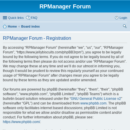
RPManager Forum
Quick links
FAQ
Login
Home
Board index
ear
RPManager Forum - Registration
ch
By accessing “RPManager Forum” (hereinafter “we”, “us”, “our”, “RPManager
Forum”, “https://www.jellybiscuits.com/phpBB3rpm”), you agree to be legally
bound by the following terms. If you do not agree to be legally bound by all of
the following terms then please do not access and/or use “RPManager Forum”.
We may change these at any time and we’ll do our utmost in informing you,
though it would be prudent to review this regularly yourself as your continued
usage of “RPManager Forum” after changes mean you agree to be legally
bound by these terms as they are updated and/or amended.
Our forums are powered by phpBB (hereinafter “they”, “them”, “their”, “phpBB
software”, “www.phpbb.com”, “phpBB Limited”, “phpBB Teams”) which is a
bulletin board solution released under the “
GNU General Public License v2
”
(hereinafter “GPL”) and can be downloaded from
www.phpbb.com
. The phpBB
software only facilitates internet based discussions; phpBB Limited is not
responsible for what we allow and/or disallow as permissible content and/or
conduct. For further information about phpBB, please see:
https://www.phpbb.com/
.