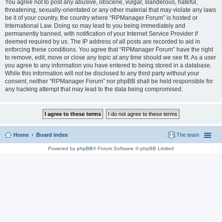
You agree not to post any abusive, obscene, vulgar, slanderous, hateful,
threatening, sexually-orientated or any other material that may violate any laws
be it of your country, the country where “RPManager Forum” is hosted or
International Law. Doing so may lead to you being immediately and
permanently banned, with notification of your Internet Service Provider if
deemed required by us. The IP address of all posts are recorded to aid in
enforcing these conditions. You agree that “RPManager Forum” have the right
to remove, edit, move or close any topic at any time should we see fit. As a user
you agree to any information you have entered to being stored in a database.
While this information will not be disclosed to any third party without your
consent, neither “RPManager Forum” nor phpBB shall be held responsible for
any hacking attempt that may lead to the data being compromised.
Home
Board index
The team
Powered by
phpBB
® Forum Software © phpBB Limited