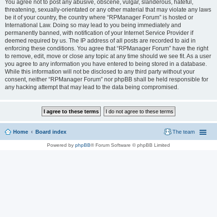
You agree not to post any abusive, obscene, vulgar, slanderous, hateful,
threatening, sexually-orientated or any other material that may violate any laws
be it of your country, the country where “RPManager Forum” is hosted or
International Law. Doing so may lead to you being immediately and
permanently banned, with notification of your Internet Service Provider if
deemed required by us. The IP address of all posts are recorded to aid in
enforcing these conditions. You agree that “RPManager Forum” have the right
to remove, edit, move or close any topic at any time should we see fit. As a user
you agree to any information you have entered to being stored in a database.
While this information will not be disclosed to any third party without your
consent, neither “RPManager Forum” nor phpBB shall be held responsible for
any hacking attempt that may lead to the data being compromised.
Home
Board index
The team
Powered by
phpBB
® Forum Software © phpBB Limited