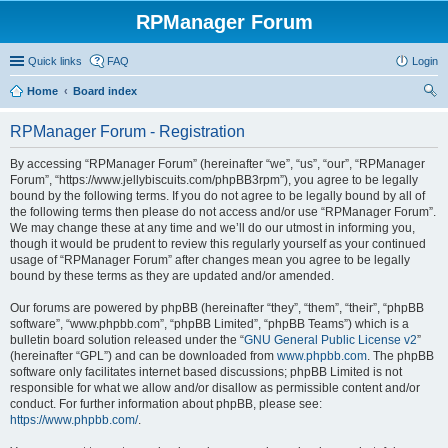
RPManager Forum
Quick links
FAQ
Login
Home
Board index
ear
RPManager Forum - Registration
ch
By accessing “RPManager Forum” (hereinafter “we”, “us”, “our”, “RPManager
Forum”, “https://www.jellybiscuits.com/phpBB3rpm”), you agree to be legally
bound by the following terms. If you do not agree to be legally bound by all of
the following terms then please do not access and/or use “RPManager Forum”.
We may change these at any time and we’ll do our utmost in informing you,
though it would be prudent to review this regularly yourself as your continued
usage of “RPManager Forum” after changes mean you agree to be legally
bound by these terms as they are updated and/or amended.
Our forums are powered by phpBB (hereinafter “they”, “them”, “their”, “phpBB
software”, “www.phpbb.com”, “phpBB Limited”, “phpBB Teams”) which is a
bulletin board solution released under the “
GNU General Public License v2
”
(hereinafter “GPL”) and can be downloaded from
www.phpbb.com
. The phpBB
software only facilitates internet based discussions; phpBB Limited is not
responsible for what we allow and/or disallow as permissible content and/or
conduct. For further information about phpBB, please see:
https://www.phpbb.com/
.