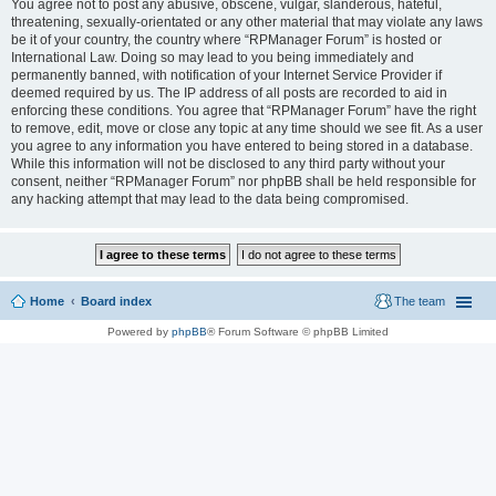
You agree not to post any abusive, obscene, vulgar, slanderous, hateful,
threatening, sexually-orientated or any other material that may violate any laws
be it of your country, the country where “RPManager Forum” is hosted or
International Law. Doing so may lead to you being immediately and
permanently banned, with notification of your Internet Service Provider if
deemed required by us. The IP address of all posts are recorded to aid in
enforcing these conditions. You agree that “RPManager Forum” have the right
to remove, edit, move or close any topic at any time should we see fit. As a user
you agree to any information you have entered to being stored in a database.
While this information will not be disclosed to any third party without your
consent, neither “RPManager Forum” nor phpBB shall be held responsible for
any hacking attempt that may lead to the data being compromised.
Home
Board index
The team
Powered by
phpBB
® Forum Software © phpBB Limited