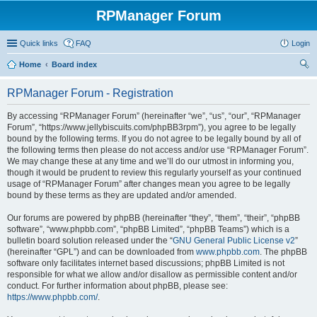
RPManager Forum
Quick links
FAQ
Login
Home
Board index
ear
RPManager Forum - Registration
ch
By accessing “RPManager Forum” (hereinafter “we”, “us”, “our”, “RPManager
Forum”, “https://www.jellybiscuits.com/phpBB3rpm”), you agree to be legally
bound by the following terms. If you do not agree to be legally bound by all of
the following terms then please do not access and/or use “RPManager Forum”.
We may change these at any time and we’ll do our utmost in informing you,
though it would be prudent to review this regularly yourself as your continued
usage of “RPManager Forum” after changes mean you agree to be legally
bound by these terms as they are updated and/or amended.
Our forums are powered by phpBB (hereinafter “they”, “them”, “their”, “phpBB
software”, “www.phpbb.com”, “phpBB Limited”, “phpBB Teams”) which is a
bulletin board solution released under the “
GNU General Public License v2
”
(hereinafter “GPL”) and can be downloaded from
www.phpbb.com
. The phpBB
software only facilitates internet based discussions; phpBB Limited is not
responsible for what we allow and/or disallow as permissible content and/or
conduct. For further information about phpBB, please see:
https://www.phpbb.com/
.