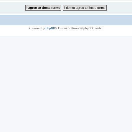
Powered by
phpBB
® Forum Software © phpBB Limited