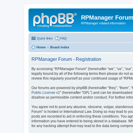
RPManager Foru
RPManager related information
Quick links
FAQ
Home
Board index
RPManager Forum - Registration
By accessing “RPManager Forum” (hereinafter “we”, “us”, “our”,
legally bound by all of the following terms then please do not
review this regularly yourself as your continued usage of “R
Our forums are powered by phpBB (hereinafter “they”, “them”, “
Public License v2
” (hereinafter “GPL”) and can be downloaded
disallow as permissible content and/or conduct. For further in
You agree not to post any abusive, obscene, vulgar, slanderous,
Forum” is hosted or International Law. Doing so may lead to you
posts are recorded to aid in enforcing these conditions. You ag
information you have entered to being stored in a database. Wh
for any hacking attempt that may lead to the data being compr