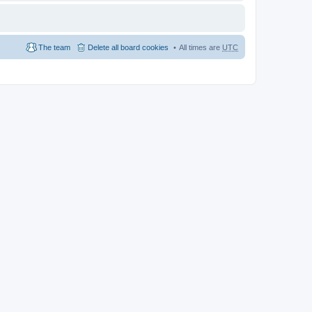
The team
Delete all board cookies
All times are
UTC