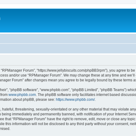
m
 “RPManager Forum”, “https://www.jellybiscuits.com/phpBB3rpm”), you agree to be le
 access and/or use “RPManager Forum”. We may change these at any time and we’ll d
PManager Forum” after changes mean you agree to be legally bound by these terms 
their”, “phpBB software”, “www.phpbb.com”, “phpBB Limited”, “phpBB Teams”) which i
 from
www.phpbb.com
. The phpBB software only facilitates internet based discussi
formation about phpBB, please see:
https://www.phpbb.com/
.
 hateful, threatening, sexually-orientated or any other material that may violate a
 being immediately and permanently banned, with notification of your Internet Serv
ree that “RPManager Forum” have the right to remove, edit, move or close any topic 
ile this information will not be disclosed to any third party without your consent,
omised.