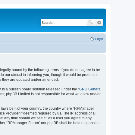
Login
gally bound by the following terms. If you do not agree to be
o our utmost in informing you, though it would be prudent to
as they are updated and/or amended.
s a bulletin board solution released under the “
GNU General
ons; phpBB Limited is not responsible for what we allow and/or
ny laws be it of your country, the country where “RPManager
ice Provider if deemed required by us. The IP address of all
at any time should we see fit. As a user you agree to any
 neither “RPManager Forum” nor phpBB shall be held responsible