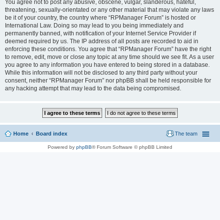
You agree not to post any abusive, obscene, vulgar, slanderous, hateful,
threatening, sexually-orientated or any other material that may violate any laws
be it of your country, the country where “RPManager Forum” is hosted or
International Law. Doing so may lead to you being immediately and
permanently banned, with notification of your Internet Service Provider if
deemed required by us. The IP address of all posts are recorded to aid in
enforcing these conditions. You agree that “RPManager Forum” have the right
to remove, edit, move or close any topic at any time should we see fit. As a user
you agree to any information you have entered to being stored in a database.
While this information will not be disclosed to any third party without your
consent, neither “RPManager Forum” nor phpBB shall be held responsible for
any hacking attempt that may lead to the data being compromised.
Home
Board index
The team
Powered by
phpBB
® Forum Software © phpBB Limited