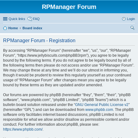
RPManager Forum
Quick links
FAQ
Login
Home
Board index
ear
RPManager Forum - Registration
ch
By accessing “RPManager Forum” (hereinafter “we”, “us”, “our”, “RPManager
Forum”, “https://www.jellybiscuits.com/phpBB3rpm”), you agree to be legally
bound by the following terms. If you do not agree to be legally bound by all of
the following terms then please do not access and/or use “RPManager Forum”.
We may change these at any time and we’ll do our utmost in informing you,
though it would be prudent to review this regularly yourself as your continued
usage of “RPManager Forum” after changes mean you agree to be legally
bound by these terms as they are updated and/or amended.
Our forums are powered by phpBB (hereinafter “they”, “them”, “their”, “phpBB
software”, “www.phpbb.com”, “phpBB Limited”, “phpBB Teams”) which is a
bulletin board solution released under the “
GNU General Public License v2
”
(hereinafter “GPL”) and can be downloaded from
www.phpbb.com
. The phpBB
software only facilitates internet based discussions; phpBB Limited is not
responsible for what we allow and/or disallow as permissible content and/or
conduct. For further information about phpBB, please see:
https://www.phpbb.com/
.