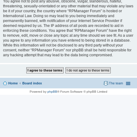
You agree not to post any abusive, obscene, vulgar, slanderous, hateful,
threatening, sexually-orientated or any other material that may violate any laws
be it of your country, the country where “RPManager Forum” is hosted or
International Law. Doing so may lead to you being immediately and
permanently banned, with notification of your Internet Service Provider if
deemed required by us. The IP address of all posts are recorded to aid in
enforcing these conditions. You agree that “RPManager Forum” have the right
to remove, edit, move or close any topic at any time should we see fit. As a user
you agree to any information you have entered to being stored in a database.
While this information will not be disclosed to any third party without your
consent, neither “RPManager Forum” nor phpBB shall be held responsible for
any hacking attempt that may lead to the data being compromised.
Home
Board index
The team
Powered by
phpBB
® Forum Software © phpBB Limited