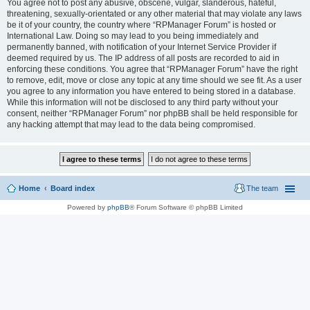
You agree not to post any abusive, obscene, vulgar, slanderous, hateful,
threatening, sexually-orientated or any other material that may violate any laws
be it of your country, the country where “RPManager Forum” is hosted or
International Law. Doing so may lead to you being immediately and
permanently banned, with notification of your Internet Service Provider if
deemed required by us. The IP address of all posts are recorded to aid in
enforcing these conditions. You agree that “RPManager Forum” have the right
to remove, edit, move or close any topic at any time should we see fit. As a user
you agree to any information you have entered to being stored in a database.
While this information will not be disclosed to any third party without your
consent, neither “RPManager Forum” nor phpBB shall be held responsible for
any hacking attempt that may lead to the data being compromised.
Home
Board index
The team
Powered by
phpBB
® Forum Software © phpBB Limited