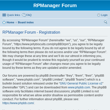
RPManager Forum
Quick links
FAQ
Login
Home
Board index
ear
RPManager Forum - Registration
ch
By accessing “RPManager Forum” (hereinafter “we”, “us”, “our”, “RPManager
Forum”, “https://www.jellybiscuits.com/phpBB3rpm”), you agree to be legally
bound by the following terms. If you do not agree to be legally bound by all of
the following terms then please do not access and/or use “RPManager Forum”.
We may change these at any time and we’ll do our utmost in informing you,
though it would be prudent to review this regularly yourself as your continued
usage of “RPManager Forum” after changes mean you agree to be legally
bound by these terms as they are updated and/or amended.
Our forums are powered by phpBB (hereinafter “they”, “them”, “their”, “phpBB
software”, “www.phpbb.com”, “phpBB Limited”, “phpBB Teams”) which is a
bulletin board solution released under the “
GNU General Public License v2
”
(hereinafter “GPL”) and can be downloaded from
www.phpbb.com
. The phpBB
software only facilitates internet based discussions; phpBB Limited is not
responsible for what we allow and/or disallow as permissible content and/or
conduct. For further information about phpBB, please see:
https://www.phpbb.com/
.