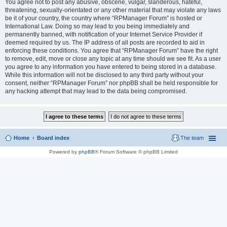
You agree not to post any abusive, obscene, vulgar, slanderous, hateful,
threatening, sexually-orientated or any other material that may violate any laws
be it of your country, the country where “RPManager Forum” is hosted or
International Law. Doing so may lead to you being immediately and
permanently banned, with notification of your Internet Service Provider if
deemed required by us. The IP address of all posts are recorded to aid in
enforcing these conditions. You agree that “RPManager Forum” have the right
to remove, edit, move or close any topic at any time should we see fit. As a user
you agree to any information you have entered to being stored in a database.
While this information will not be disclosed to any third party without your
consent, neither “RPManager Forum” nor phpBB shall be held responsible for
any hacking attempt that may lead to the data being compromised.
Home
Board index
The team
Powered by
phpBB
® Forum Software © phpBB Limited