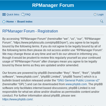
RPManager Forum
Quick links
FAQ
Login
Home
Board index
ear
RPManager Forum - Registration
ch
By accessing “RPManager Forum” (hereinafter “we”, “us”, “our”, “RPManager
Forum”, “https://www.jellybiscuits.com/phpBB3rpm”), you agree to be legally
bound by the following terms. If you do not agree to be legally bound by all of
the following terms then please do not access and/or use “RPManager Forum”.
We may change these at any time and we’ll do our utmost in informing you,
though it would be prudent to review this regularly yourself as your continued
usage of “RPManager Forum” after changes mean you agree to be legally
bound by these terms as they are updated and/or amended.
Our forums are powered by phpBB (hereinafter “they”, “them”, “their”, “phpBB
software”, “www.phpbb.com”, “phpBB Limited”, “phpBB Teams”) which is a
bulletin board solution released under the “
GNU General Public License v2
”
(hereinafter “GPL”) and can be downloaded from
www.phpbb.com
. The phpBB
software only facilitates internet based discussions; phpBB Limited is not
responsible for what we allow and/or disallow as permissible content and/or
conduct. For further information about phpBB, please see:
https://www.phpbb.com/
.