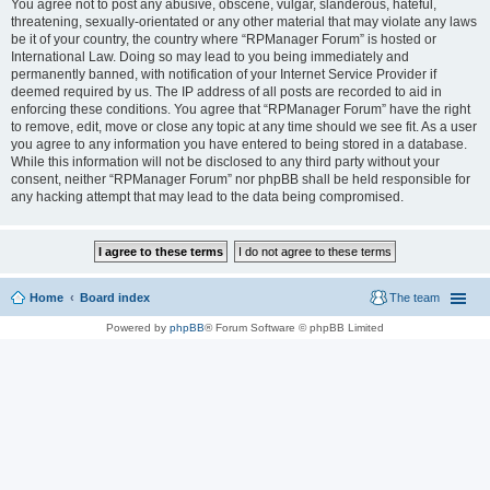
You agree not to post any abusive, obscene, vulgar, slanderous, hateful,
threatening, sexually-orientated or any other material that may violate any laws
be it of your country, the country where “RPManager Forum” is hosted or
International Law. Doing so may lead to you being immediately and
permanently banned, with notification of your Internet Service Provider if
deemed required by us. The IP address of all posts are recorded to aid in
enforcing these conditions. You agree that “RPManager Forum” have the right
to remove, edit, move or close any topic at any time should we see fit. As a user
you agree to any information you have entered to being stored in a database.
While this information will not be disclosed to any third party without your
consent, neither “RPManager Forum” nor phpBB shall be held responsible for
any hacking attempt that may lead to the data being compromised.
Home
Board index
The team
Powered by
phpBB
® Forum Software © phpBB Limited