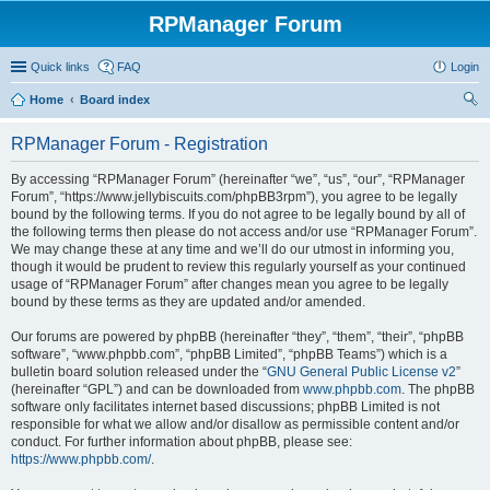
RPManager Forum
Quick links
FAQ
Login
Home
Board index
ear
RPManager Forum - Registration
ch
By accessing “RPManager Forum” (hereinafter “we”, “us”, “our”, “RPManager
Forum”, “https://www.jellybiscuits.com/phpBB3rpm”), you agree to be legally
bound by the following terms. If you do not agree to be legally bound by all of
the following terms then please do not access and/or use “RPManager Forum”.
We may change these at any time and we’ll do our utmost in informing you,
though it would be prudent to review this regularly yourself as your continued
usage of “RPManager Forum” after changes mean you agree to be legally
bound by these terms as they are updated and/or amended.
Our forums are powered by phpBB (hereinafter “they”, “them”, “their”, “phpBB
software”, “www.phpbb.com”, “phpBB Limited”, “phpBB Teams”) which is a
bulletin board solution released under the “
GNU General Public License v2
”
(hereinafter “GPL”) and can be downloaded from
www.phpbb.com
. The phpBB
software only facilitates internet based discussions; phpBB Limited is not
responsible for what we allow and/or disallow as permissible content and/or
conduct. For further information about phpBB, please see:
https://www.phpbb.com/
.