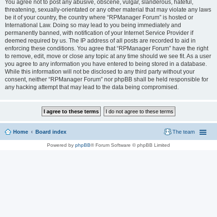
You agree not to post any abusive, obscene, vulgar, slanderous, hateful,
threatening, sexually-orientated or any other material that may violate any laws
be it of your country, the country where “RPManager Forum” is hosted or
International Law. Doing so may lead to you being immediately and
permanently banned, with notification of your Internet Service Provider if
deemed required by us. The IP address of all posts are recorded to aid in
enforcing these conditions. You agree that “RPManager Forum” have the right
to remove, edit, move or close any topic at any time should we see fit. As a user
you agree to any information you have entered to being stored in a database.
While this information will not be disclosed to any third party without your
consent, neither “RPManager Forum” nor phpBB shall be held responsible for
any hacking attempt that may lead to the data being compromised.
Home
Board index
The team
Powered by
phpBB
® Forum Software © phpBB Limited