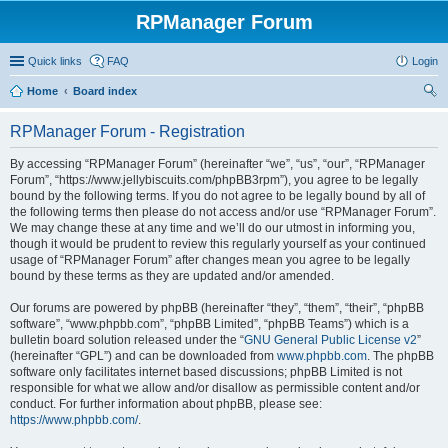
RPManager Forum
Quick links
FAQ
Login
Home
Board index
ear
RPManager Forum - Registration
ch
By accessing “RPManager Forum” (hereinafter “we”, “us”, “our”, “RPManager
Forum”, “https://www.jellybiscuits.com/phpBB3rpm”), you agree to be legally
bound by the following terms. If you do not agree to be legally bound by all of
the following terms then please do not access and/or use “RPManager Forum”.
We may change these at any time and we’ll do our utmost in informing you,
though it would be prudent to review this regularly yourself as your continued
usage of “RPManager Forum” after changes mean you agree to be legally
bound by these terms as they are updated and/or amended.
Our forums are powered by phpBB (hereinafter “they”, “them”, “their”, “phpBB
software”, “www.phpbb.com”, “phpBB Limited”, “phpBB Teams”) which is a
bulletin board solution released under the “
GNU General Public License v2
”
(hereinafter “GPL”) and can be downloaded from
www.phpbb.com
. The phpBB
software only facilitates internet based discussions; phpBB Limited is not
responsible for what we allow and/or disallow as permissible content and/or
conduct. For further information about phpBB, please see:
https://www.phpbb.com/
.