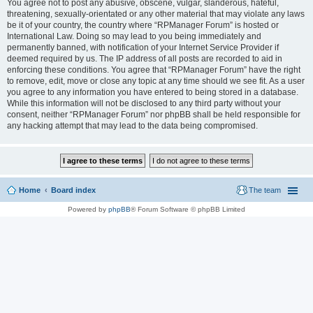
You agree not to post any abusive, obscene, vulgar, slanderous, hateful,
threatening, sexually-orientated or any other material that may violate any laws
be it of your country, the country where “RPManager Forum” is hosted or
International Law. Doing so may lead to you being immediately and
permanently banned, with notification of your Internet Service Provider if
deemed required by us. The IP address of all posts are recorded to aid in
enforcing these conditions. You agree that “RPManager Forum” have the right
to remove, edit, move or close any topic at any time should we see fit. As a user
you agree to any information you have entered to being stored in a database.
While this information will not be disclosed to any third party without your
consent, neither “RPManager Forum” nor phpBB shall be held responsible for
any hacking attempt that may lead to the data being compromised.
Home
Board index
The team
Powered by
phpBB
® Forum Software © phpBB Limited