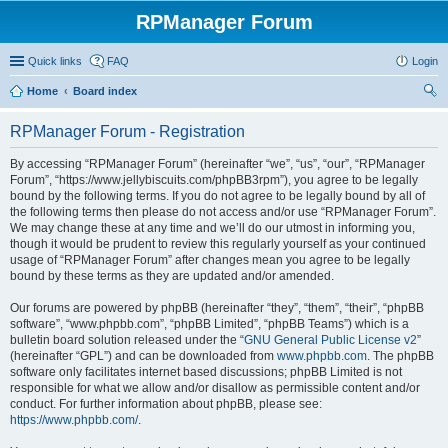
RPManager Forum
Quick links
FAQ
Login
Home
Board index
ear
RPManager Forum - Registration
ch
By accessing “RPManager Forum” (hereinafter “we”, “us”, “our”, “RPManager
Forum”, “https://www.jellybiscuits.com/phpBB3rpm”), you agree to be legally
bound by the following terms. If you do not agree to be legally bound by all of
the following terms then please do not access and/or use “RPManager Forum”.
We may change these at any time and we’ll do our utmost in informing you,
though it would be prudent to review this regularly yourself as your continued
usage of “RPManager Forum” after changes mean you agree to be legally
bound by these terms as they are updated and/or amended.
Our forums are powered by phpBB (hereinafter “they”, “them”, “their”, “phpBB
software”, “www.phpbb.com”, “phpBB Limited”, “phpBB Teams”) which is a
bulletin board solution released under the “
GNU General Public License v2
”
(hereinafter “GPL”) and can be downloaded from
www.phpbb.com
. The phpBB
software only facilitates internet based discussions; phpBB Limited is not
responsible for what we allow and/or disallow as permissible content and/or
conduct. For further information about phpBB, please see:
https://www.phpbb.com/
.