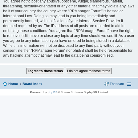
You agree not to post any abusive, obscene, vulgar, slanderous, hateful,
threatening, sexually-orientated or any other material that may violate any laws
be it of your country, the country where “RPManager Forum” is hosted or
International Law. Doing so may lead to you being immediately and
permanently banned, with notification of your Internet Service Provider if
deemed required by us. The IP address of all posts are recorded to aid in
enforcing these conditions. You agree that “RPManager Forum” have the right
to remove, edit, move or close any topic at any time should we see fit. As a user
you agree to any information you have entered to being stored in a database.
While this information will not be disclosed to any third party without your
consent, neither “RPManager Forum” nor phpBB shall be held responsible for
any hacking attempt that may lead to the data being compromised.
Home
Board index
The team
Powered by
phpBB
® Forum Software © phpBB Limited