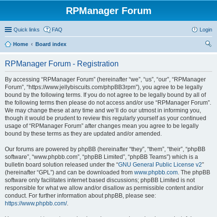
RPManager Forum
Quick links
FAQ
Login
Home
Board index
ear
RPManager Forum - Registration
ch
By accessing “RPManager Forum” (hereinafter “we”, “us”, “our”, “RPManager
Forum”, “https://www.jellybiscuits.com/phpBB3rpm”), you agree to be legally
bound by the following terms. If you do not agree to be legally bound by all of
the following terms then please do not access and/or use “RPManager Forum”.
We may change these at any time and we’ll do our utmost in informing you,
though it would be prudent to review this regularly yourself as your continued
usage of “RPManager Forum” after changes mean you agree to be legally
bound by these terms as they are updated and/or amended.
Our forums are powered by phpBB (hereinafter “they”, “them”, “their”, “phpBB
software”, “www.phpbb.com”, “phpBB Limited”, “phpBB Teams”) which is a
bulletin board solution released under the “
GNU General Public License v2
”
(hereinafter “GPL”) and can be downloaded from
www.phpbb.com
. The phpBB
software only facilitates internet based discussions; phpBB Limited is not
responsible for what we allow and/or disallow as permissible content and/or
conduct. For further information about phpBB, please see:
https://www.phpbb.com/
.