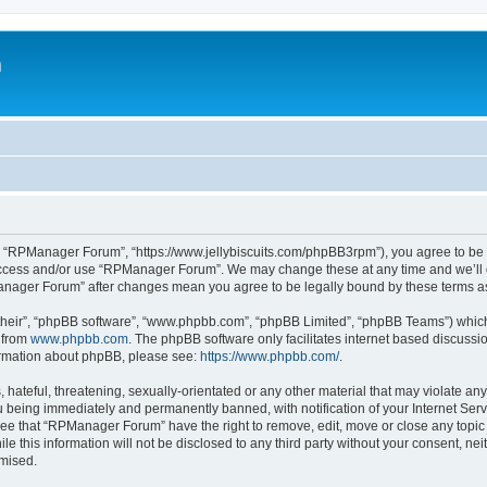
m
 “RPManager Forum”, “https://www.jellybiscuits.com/phpBB3rpm”), you agree to be le
 access and/or use “RPManager Forum”. We may change these at any time and we’ll d
PManager Forum” after changes mean you agree to be legally bound by these terms 
their”, “phpBB software”, “www.phpbb.com”, “phpBB Limited”, “phpBB Teams”) which i
 from
www.phpbb.com
. The phpBB software only facilitates internet based discussi
formation about phpBB, please see:
https://www.phpbb.com/
.
 hateful, threatening, sexually-orientated or any other material that may violate a
 being immediately and permanently banned, with notification of your Internet Serv
ree that “RPManager Forum” have the right to remove, edit, move or close any topic 
ile this information will not be disclosed to any third party without your consent,
omised.