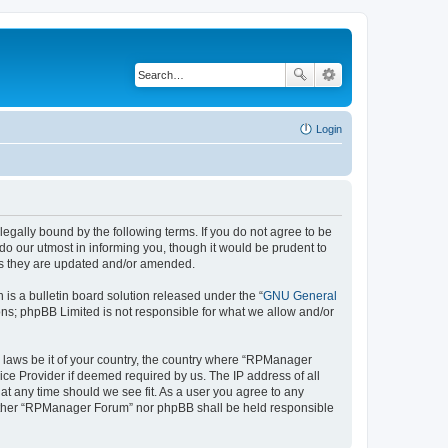
Login
gally bound by the following terms. If you do not agree to be
o our utmost in informing you, though it would be prudent to
as they are updated and/or amended.
s a bulletin board solution released under the “
GNU General
ons; phpBB Limited is not responsible for what we allow and/or
ny laws be it of your country, the country where “RPManager
ice Provider if deemed required by us. The IP address of all
at any time should we see fit. As a user you agree to any
 neither “RPManager Forum” nor phpBB shall be held responsible