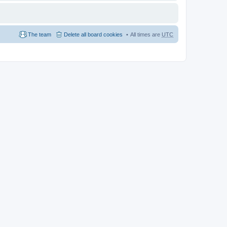
The team
Delete all board cookies
All times are
UTC