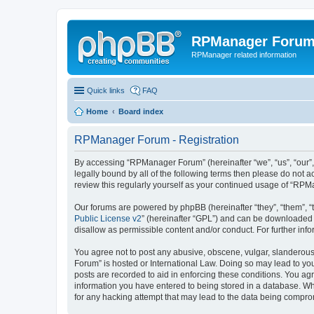
RPManager Foru
RPManager related information
Quick links
FAQ
Home
Board index
RPManager Forum - Registration
By accessing “RPManager Forum” (hereinafter “we”, “us”, “our”,
legally bound by all of the following terms then please do not
review this regularly yourself as your continued usage of “R
Our forums are powered by phpBB (hereinafter “they”, “them”, “
Public License v2
” (hereinafter “GPL”) and can be downloaded
disallow as permissible content and/or conduct. For further in
You agree not to post any abusive, obscene, vulgar, slanderous,
Forum” is hosted or International Law. Doing so may lead to you
posts are recorded to aid in enforcing these conditions. You ag
information you have entered to being stored in a database. Wh
for any hacking attempt that may lead to the data being compr