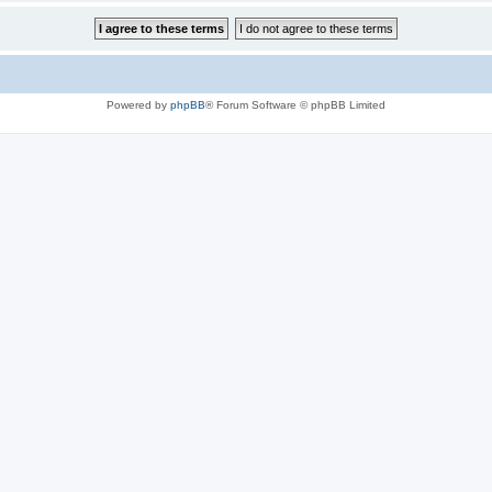
Powered by
phpBB
® Forum Software © phpBB Limited