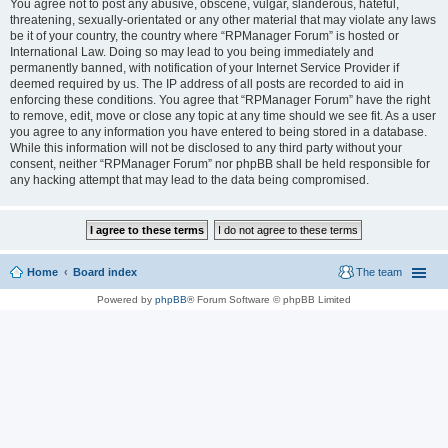
You agree not to post any abusive, obscene, vulgar, slanderous, hateful,
threatening, sexually-orientated or any other material that may violate any laws
be it of your country, the country where “RPManager Forum” is hosted or
International Law. Doing so may lead to you being immediately and
permanently banned, with notification of your Internet Service Provider if
deemed required by us. The IP address of all posts are recorded to aid in
enforcing these conditions. You agree that “RPManager Forum” have the right
to remove, edit, move or close any topic at any time should we see fit. As a user
you agree to any information you have entered to being stored in a database.
While this information will not be disclosed to any third party without your
consent, neither “RPManager Forum” nor phpBB shall be held responsible for
any hacking attempt that may lead to the data being compromised.
Home
Board index
The team
Powered by
phpBB
® Forum Software © phpBB Limited