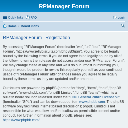
RPManager Forum
Quick links
FAQ
Login
Home
Board index
ear
RPManager Forum - Registration
ch
By accessing “RPManager Forum” (hereinafter “we”, “us”, “our”, “RPManager
Forum”, “https://www.jellybiscuits.com/phpBB3rpm”), you agree to be legally
bound by the following terms. If you do not agree to be legally bound by all of
the following terms then please do not access and/or use “RPManager Forum”.
We may change these at any time and we’ll do our utmost in informing you,
though it would be prudent to review this regularly yourself as your continued
usage of “RPManager Forum” after changes mean you agree to be legally
bound by these terms as they are updated and/or amended.
Our forums are powered by phpBB (hereinafter “they”, “them”, “their”, “phpBB
software”, “www.phpbb.com”, “phpBB Limited”, “phpBB Teams”) which is a
bulletin board solution released under the “
GNU General Public License v2
”
(hereinafter “GPL”) and can be downloaded from
www.phpbb.com
. The phpBB
software only facilitates internet based discussions; phpBB Limited is not
responsible for what we allow and/or disallow as permissible content and/or
conduct. For further information about phpBB, please see:
https://www.phpbb.com/
.