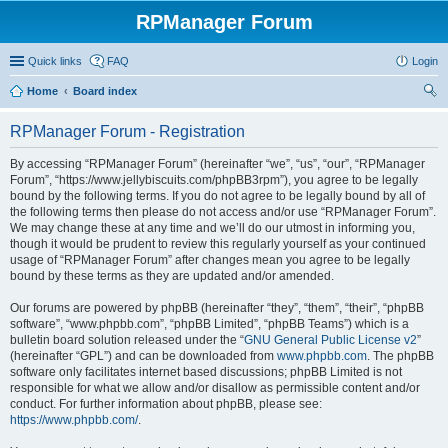
RPManager Forum
Quick links
FAQ
Login
Home
Board index
ear
RPManager Forum - Registration
ch
By accessing “RPManager Forum” (hereinafter “we”, “us”, “our”, “RPManager
Forum”, “https://www.jellybiscuits.com/phpBB3rpm”), you agree to be legally
bound by the following terms. If you do not agree to be legally bound by all of
the following terms then please do not access and/or use “RPManager Forum”.
We may change these at any time and we’ll do our utmost in informing you,
though it would be prudent to review this regularly yourself as your continued
usage of “RPManager Forum” after changes mean you agree to be legally
bound by these terms as they are updated and/or amended.
Our forums are powered by phpBB (hereinafter “they”, “them”, “their”, “phpBB
software”, “www.phpbb.com”, “phpBB Limited”, “phpBB Teams”) which is a
bulletin board solution released under the “
GNU General Public License v2
”
(hereinafter “GPL”) and can be downloaded from
www.phpbb.com
. The phpBB
software only facilitates internet based discussions; phpBB Limited is not
responsible for what we allow and/or disallow as permissible content and/or
conduct. For further information about phpBB, please see:
https://www.phpbb.com/
.