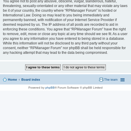
You agree not to post any abusive, obscene, vulgar, slanderous, hateful,
threatening, sexually-orientated or any other material that may violate any laws
be it of your country, the country where “RPManager Forum” is hosted or
International Law. Doing so may lead to you being immediately and
permanently banned, with notification of your Internet Service Provider if
deemed required by us. The IP address of all posts are recorded to aid in
enforcing these conditions. You agree that “RPManager Forum” have the right
to remove, edit, move or close any topic at any time should we see fit. As a user
you agree to any information you have entered to being stored in a database.
While this information will not be disclosed to any third party without your
consent, neither “RPManager Forum” nor phpBB shall be held responsible for
any hacking attempt that may lead to the data being compromised.
Home
Board index
The team
Powered by
phpBB
® Forum Software © phpBB Limited