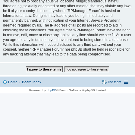
You agree not to post any abusive, obscene, vulgar, slanderous, hateful,
threatening, sexually-orientated or any other material that may violate any laws
be it of your country, the country where “RPManager Forum” is hosted or
International Law. Doing so may lead to you being immediately and
permanently banned, with notification of your Internet Service Provider if
deemed required by us. The IP address of all posts are recorded to aid in
enforcing these conditions. You agree that “RPManager Forum” have the right
to remove, edit, move or close any topic at any time should we see fit. As a user
you agree to any information you have entered to being stored in a database.
While this information will not be disclosed to any third party without your
consent, neither “RPManager Forum” nor phpBB shall be held responsible for
any hacking attempt that may lead to the data being compromised.
Home
Board index
The team
Powered by
phpBB
® Forum Software © phpBB Limited