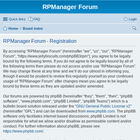
RPManager Forum
Quick links
FAQ
Login
Home
Board index
ear
RPManager Forum - Registration
ch
By accessing “RPManager Forum” (hereinafter “we”, “us”, “our”, “RPManager
Forum”, “https://www.jellybiscuits.com/phpBB3rpm”), you agree to be legally
bound by the following terms. If you do not agree to be legally bound by all of
the following terms then please do not access and/or use “RPManager Forum”.
We may change these at any time and we’ll do our utmost in informing you,
though it would be prudent to review this regularly yourself as your continued
usage of “RPManager Forum” after changes mean you agree to be legally
bound by these terms as they are updated and/or amended.
Our forums are powered by phpBB (hereinafter “they”, “them”, “their”, “phpBB
software”, “www.phpbb.com”, “phpBB Limited”, “phpBB Teams”) which is a
bulletin board solution released under the “
GNU General Public License v2
”
(hereinafter “GPL”) and can be downloaded from
www.phpbb.com
. The phpBB
software only facilitates internet based discussions; phpBB Limited is not
responsible for what we allow and/or disallow as permissible content and/or
conduct. For further information about phpBB, please see:
https://www.phpbb.com/
.