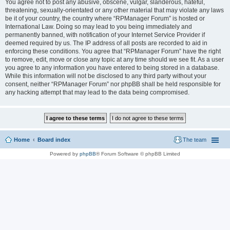
You agree not to post any abusive, obscene, vulgar, slanderous, hateful,
threatening, sexually-orientated or any other material that may violate any laws
be it of your country, the country where “RPManager Forum” is hosted or
International Law. Doing so may lead to you being immediately and
permanently banned, with notification of your Internet Service Provider if
deemed required by us. The IP address of all posts are recorded to aid in
enforcing these conditions. You agree that “RPManager Forum” have the right
to remove, edit, move or close any topic at any time should we see fit. As a user
you agree to any information you have entered to being stored in a database.
While this information will not be disclosed to any third party without your
consent, neither “RPManager Forum” nor phpBB shall be held responsible for
any hacking attempt that may lead to the data being compromised.
Home
Board index
The team
Powered by
phpBB
® Forum Software © phpBB Limited