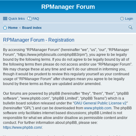
RPManager Forum
Quick links
FAQ
Login
Home
Board index
ear
RPManager Forum - Registration
ch
By accessing “RPManager Forum” (hereinafter “we”, “us”, “our”, “RPManager
Forum”, “https://www.jellybiscuits.com/phpBB3rpm”), you agree to be legally
bound by the following terms. If you do not agree to be legally bound by all of
the following terms then please do not access and/or use “RPManager Forum”.
We may change these at any time and we’ll do our utmost in informing you,
though it would be prudent to review this regularly yourself as your continued
usage of “RPManager Forum” after changes mean you agree to be legally
bound by these terms as they are updated and/or amended.
Our forums are powered by phpBB (hereinafter “they”, “them”, “their”, “phpBB
software”, “www.phpbb.com”, “phpBB Limited”, “phpBB Teams”) which is a
bulletin board solution released under the “
GNU General Public License v2
”
(hereinafter “GPL”) and can be downloaded from
www.phpbb.com
. The phpBB
software only facilitates internet based discussions; phpBB Limited is not
responsible for what we allow and/or disallow as permissible content and/or
conduct. For further information about phpBB, please see:
https://www.phpbb.com/
.