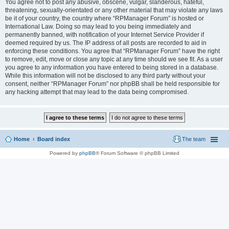
You agree not to post any abusive, obscene, vulgar, slanderous, hateful,
threatening, sexually-orientated or any other material that may violate any laws
be it of your country, the country where “RPManager Forum” is hosted or
International Law. Doing so may lead to you being immediately and
permanently banned, with notification of your Internet Service Provider if
deemed required by us. The IP address of all posts are recorded to aid in
enforcing these conditions. You agree that “RPManager Forum” have the right
to remove, edit, move or close any topic at any time should we see fit. As a user
you agree to any information you have entered to being stored in a database.
While this information will not be disclosed to any third party without your
consent, neither “RPManager Forum” nor phpBB shall be held responsible for
any hacking attempt that may lead to the data being compromised.
Home
Board index
The team
Powered by
phpBB
® Forum Software © phpBB Limited