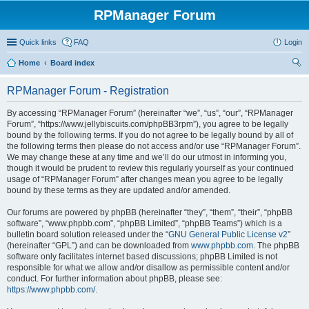
RPManager Forum
Quick links
FAQ
Login
Home
Board index
ear
RPManager Forum - Registration
ch
By accessing “RPManager Forum” (hereinafter “we”, “us”, “our”, “RPManager
Forum”, “https://www.jellybiscuits.com/phpBB3rpm”), you agree to be legally
bound by the following terms. If you do not agree to be legally bound by all of
the following terms then please do not access and/or use “RPManager Forum”.
We may change these at any time and we’ll do our utmost in informing you,
though it would be prudent to review this regularly yourself as your continued
usage of “RPManager Forum” after changes mean you agree to be legally
bound by these terms as they are updated and/or amended.
Our forums are powered by phpBB (hereinafter “they”, “them”, “their”, “phpBB
software”, “www.phpbb.com”, “phpBB Limited”, “phpBB Teams”) which is a
bulletin board solution released under the “
GNU General Public License v2
”
(hereinafter “GPL”) and can be downloaded from
www.phpbb.com
. The phpBB
software only facilitates internet based discussions; phpBB Limited is not
responsible for what we allow and/or disallow as permissible content and/or
conduct. For further information about phpBB, please see:
https://www.phpbb.com/
.