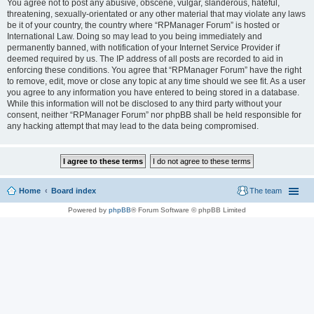
You agree not to post any abusive, obscene, vulgar, slanderous, hateful,
threatening, sexually-orientated or any other material that may violate any laws
be it of your country, the country where “RPManager Forum” is hosted or
International Law. Doing so may lead to you being immediately and
permanently banned, with notification of your Internet Service Provider if
deemed required by us. The IP address of all posts are recorded to aid in
enforcing these conditions. You agree that “RPManager Forum” have the right
to remove, edit, move or close any topic at any time should we see fit. As a user
you agree to any information you have entered to being stored in a database.
While this information will not be disclosed to any third party without your
consent, neither “RPManager Forum” nor phpBB shall be held responsible for
any hacking attempt that may lead to the data being compromised.
Home
Board index
The team
Powered by
phpBB
® Forum Software © phpBB Limited