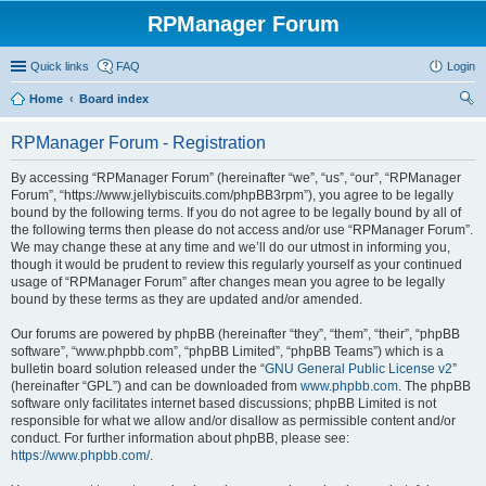
RPManager Forum
Quick links
FAQ
Login
Home
Board index
ear
RPManager Forum - Registration
ch
By accessing “RPManager Forum” (hereinafter “we”, “us”, “our”, “RPManager
Forum”, “https://www.jellybiscuits.com/phpBB3rpm”), you agree to be legally
bound by the following terms. If you do not agree to be legally bound by all of
the following terms then please do not access and/or use “RPManager Forum”.
We may change these at any time and we’ll do our utmost in informing you,
though it would be prudent to review this regularly yourself as your continued
usage of “RPManager Forum” after changes mean you agree to be legally
bound by these terms as they are updated and/or amended.
Our forums are powered by phpBB (hereinafter “they”, “them”, “their”, “phpBB
software”, “www.phpbb.com”, “phpBB Limited”, “phpBB Teams”) which is a
bulletin board solution released under the “
GNU General Public License v2
”
(hereinafter “GPL”) and can be downloaded from
www.phpbb.com
. The phpBB
software only facilitates internet based discussions; phpBB Limited is not
responsible for what we allow and/or disallow as permissible content and/or
conduct. For further information about phpBB, please see:
https://www.phpbb.com/
.