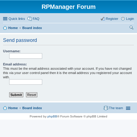
RPManager Forum
Quick links
FAQ
Register
Login
Home
Board index
ear
Send password
ch
Username:
Email address:
This must be the email address associated with your account. If you have not changed
this via your user control panel then it is the email address you registered your account
with.
Home
Board index
The team
Powered by
phpBB
® Forum Software © phpBB Limited