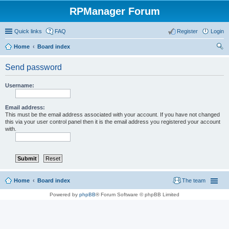
RPManager Forum
Quick links
FAQ
Register
Login
Home
Board index
ear
Send password
ch
Username:
Email address:
This must be the email address associated with your account. If you have not changed
this via your user control panel then it is the email address you registered your account
with.
Home
Board index
The team
Powered by
phpBB
® Forum Software © phpBB Limited