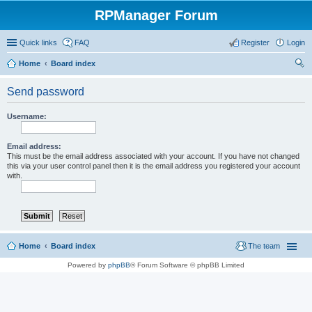
RPManager Forum
Quick links
FAQ
Register
Login
Home
Board index
ear
Send password
ch
Username:
Email address:
This must be the email address associated with your account. If you have not changed
this via your user control panel then it is the email address you registered your account
with.
Home
Board index
The team
Powered by
phpBB
® Forum Software © phpBB Limited