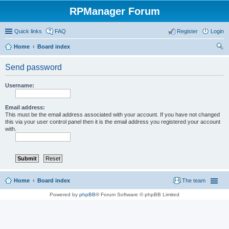
RPManager Forum
Quick links
FAQ
Register
Login
Home
Board index
ear
Send password
ch
Username:
Email address:
This must be the email address associated with your account. If you have not changed
this via your user control panel then it is the email address you registered your account
with.
Home
Board index
The team
Powered by
phpBB
® Forum Software © phpBB Limited