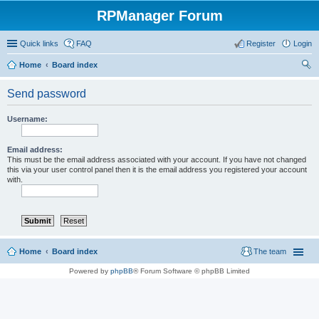
RPManager Forum
Quick links
FAQ
Register
Login
Home
Board index
ear
Send password
ch
Username:
Email address:
This must be the email address associated with your account. If you have not changed
this via your user control panel then it is the email address you registered your account
with.
Home
Board index
The team
Powered by
phpBB
® Forum Software © phpBB Limited