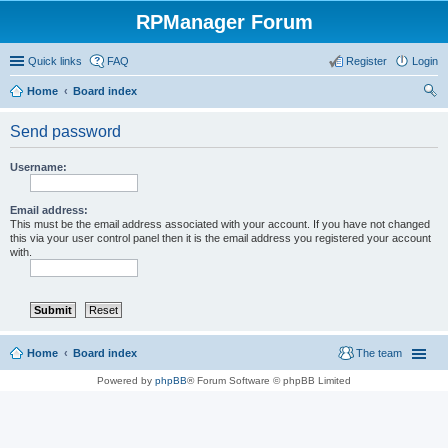
RPManager Forum
Quick links
FAQ
Register
Login
Home
Board index
ear
Send password
ch
Username:
Email address:
This must be the email address associated with your account. If you have not changed
this via your user control panel then it is the email address you registered your account
with.
Home
Board index
The team
Powered by
phpBB
® Forum Software © phpBB Limited